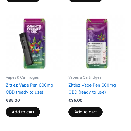
Vapes & Cartridges
Vapes & Cartridges
Zittlez Vape Pen 600mg
Zittlez Vape Pen 600mg
CBD (ready to use)
CBD (ready to use)
€
35.00
€
35.00
Add to cart
Add to cart