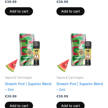
€
39.99
€
39.99
Add to cart
Add to cart
Vapes & Cartridges
Vapes & Cartridges
Sheesh Pod | Superior Blend
Sheesh Pod | Superior Blend
– 2ml
– 2ml
€
39.99
€
39.99
Add to cart
Add to cart