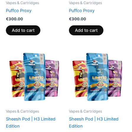
Vapes & Cartridges
Vapes & Cartridges
Puffco Proxy
Puffco Proxy
€
300.00
€
300.00
Add to cart
Add to cart
Vapes & Cartridges
Vapes & Cartridges
Sheesh Pod | H3 Limited
Sheesh Pod | H3 Limited
Edition
Edition