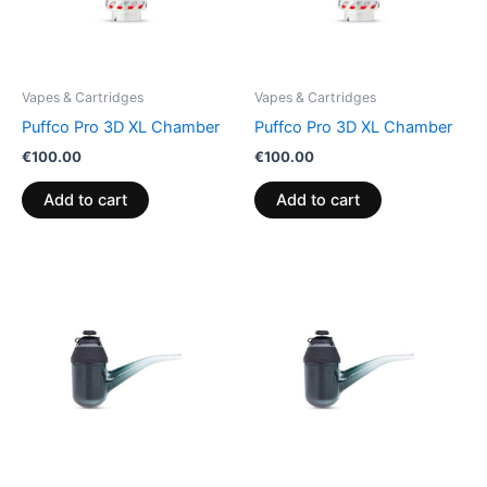
Vapes & Cartridges
Vapes & Cartridges
Puffco Pro 3D XL Chamber
Puffco Pro 3D XL Chamber
€
100.00
€
100.00
Add to cart
Add to cart