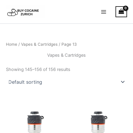
Skip
to
content
Home
/
Vapes & Cartridges
/ Page 13
Vapes & Cartridges
Showing 145–156 of 156 results