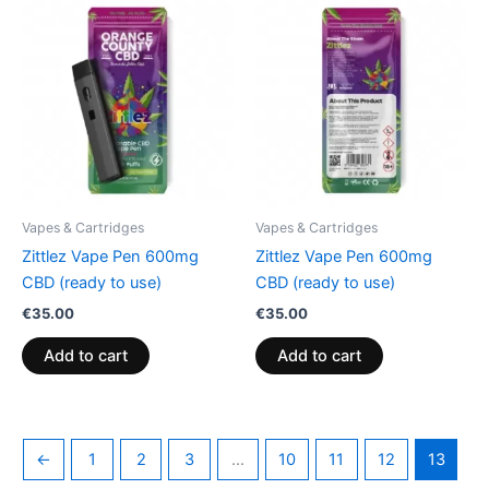
Vapes & Cartridges
Vapes & Cartridges
Zittlez Vape Pen 600mg
Zittlez Vape Pen 600mg
CBD (ready to use)
CBD (ready to use)
€
35.00
€
35.00
Add to cart
Add to cart
←
1
2
3
…
10
11
12
13