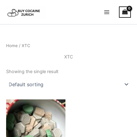
Skip
to
content
Home
/ XTC
XTC
Showing the single result
Price
This
range:
product
€150.00
through
has
€900.00
multiple
variants.