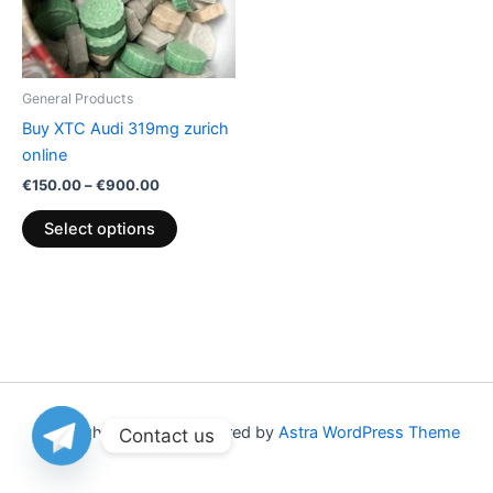
The
options
may
be
General Products
chosen
Buy XTC Audi 319mg zurich
on
online
the
€
150.00
–
€
900.00
product
page
Select options
Copyright © 2026 | Powered by
Astra WordPress Theme
Contact us