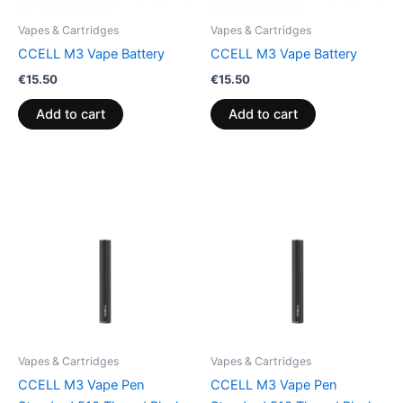
Vapes & Cartridges
Vapes & Cartridges
CCELL M3 Vape Battery
CCELL M3 Vape Battery
€
15.50
€
15.50
Add to cart
Add to cart
Vapes & Cartridges
Vapes & Cartridges
CCELL M3 Vape Pen
CCELL M3 Vape Pen