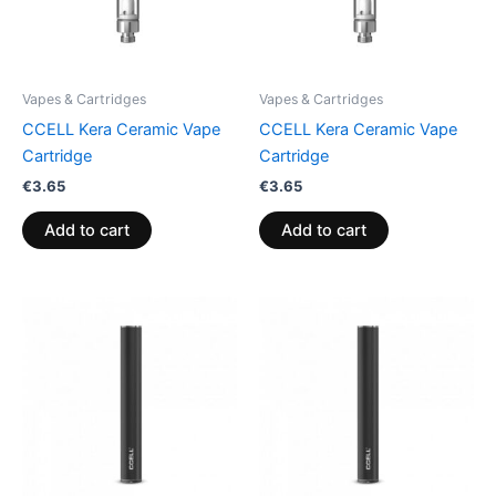
Vapes & Cartridges
Vapes & Cartridges
CCELL Kera Ceramic Vape
CCELL Kera Ceramic Vape
Cartridge
Cartridge
€
3.65
€
3.65
Add to cart
Add to cart