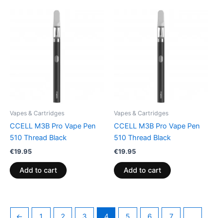
Vapes & Cartridges
Vapes & Cartridges
CCELL M3B Pro Vape Pen
CCELL M3B Pro Vape Pen
510 Thread Black
510 Thread Black
€
19.95
€
19.95
Add to cart
Add to cart
←
1
2
3
4
5
6
7
…