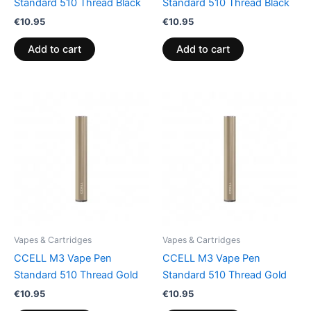
Standard 510 Thread Black
Standard 510 Thread Black
€
10.95
€
10.95
Add to cart
Add to cart
Vapes & Cartridges
Vapes & Cartridges
CCELL M3 Vape Pen
CCELL M3 Vape Pen
Standard 510 Thread Gold
Standard 510 Thread Gold
€
10.95
€
10.95