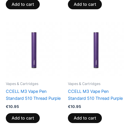
Add to cart
Add to cart
Vapes & Cartridges
Vapes & Cartridges
CCELL M3 Vape Pen
CCELL M3 Vape Pen
Standard 510 Thread Purple
Standard 510 Thread Purple
€
10.95
€
10.95
Add to cart
Add to cart