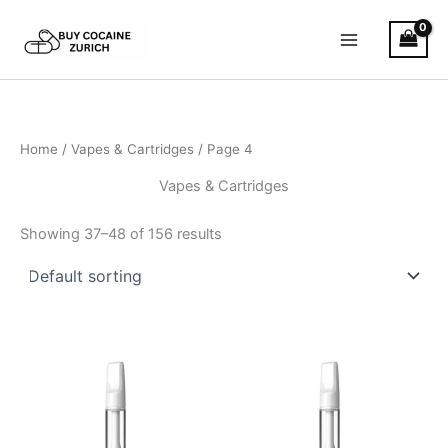
Skip
to
content
Home
/
Vapes & Cartridges
/ Page 4
Vapes & Cartridges
Showing 37–48 of 156 results