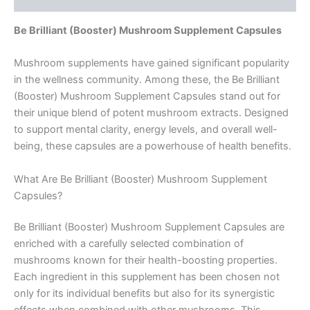
Be Brilliant (Booster) Mushroom Supplement Capsules
Mushroom supplements have gained significant popularity
in the wellness community. Among these, the Be Brilliant
(Booster) Mushroom Supplement Capsules stand out for
their unique blend of potent mushroom extracts. Designed
to support mental clarity, energy levels, and overall well-
being, these capsules are a powerhouse of health benefits.
What Are Be Brilliant (Booster) Mushroom Supplement
Capsules?
Be Brilliant (Booster) Mushroom Supplement Capsules are
enriched with a carefully selected combination of
mushrooms known for their health-boosting properties.
Each ingredient in this supplement has been chosen not
only for its individual benefits but also for its synergistic