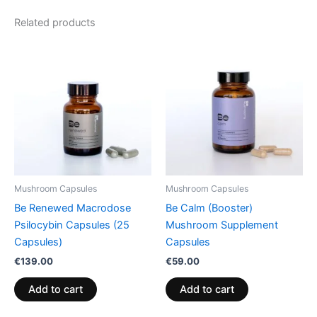
Related products
Mushroom Capsules
Mushroom Capsules
Be Renewed Macrodose
Be Calm (Booster)
Psilocybin Capsules (25
Mushroom Supplement
Capsules)
Capsules
€
139.00
€
59.00
Add to cart
Add to cart