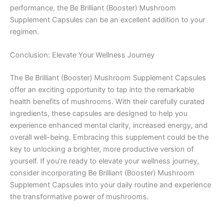
performance, the Be Brilliant (Booster) Mushroom
Supplement Capsules can be an excellent addition to your
regimen.
Conclusion: Elevate Your Wellness Journey
The Be Brilliant (Booster) Mushroom Supplement Capsules
offer an exciting opportunity to tap into the remarkable
health benefits of mushrooms. With their carefully curated
ingredients, these capsules are designed to help you
experience enhanced mental clarity, increased energy, and
overall well-being. Embracing this supplement could be the
key to unlocking a brighter, more productive version of
yourself. If you’re ready to elevate your wellness journey,
consider incorporating Be Brilliant (Booster) Mushroom
Supplement Capsules into your daily routine and experience
the transformative power of mushrooms.