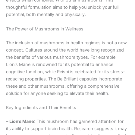
effects when combined with other mushrooms. This
thoughtful formulation aims to help you unlock your full
potential, both mentally and physically.
The Power of Mushrooms in Wellness
The inclusion of mushrooms in health regimes is not a new
concept. Cultures around the world have long recognized
the benefits of various mushroom types. For example,
Lion’s Mane is renowned for its potential to enhance
cognitive function, while Reishi is celebrated for its stress-
reducing properties. The Be Brilliant capsules incorporate
these and other mushrooms, offering a comprehensive
solution for anyone seeking to elevate their health.
Key Ingredients and Their Benefits
–
Lion’s Mane
: This mushroom has garnered attention for
its ability to support brain health. Research suggests it may