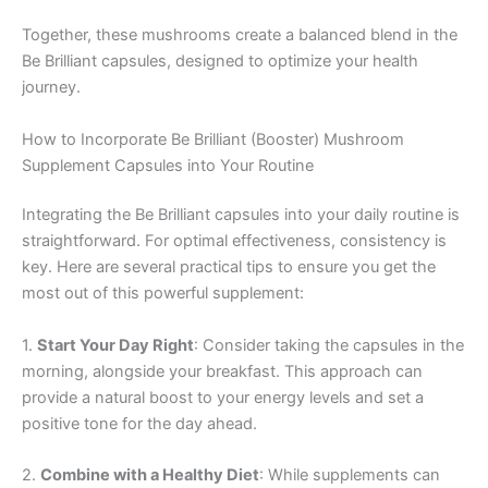
Together, these mushrooms create a balanced blend in the
Be Brilliant capsules, designed to optimize your health
journey.
How to Incorporate Be Brilliant (Booster) Mushroom
Supplement Capsules into Your Routine
Integrating the Be Brilliant capsules into your daily routine is
straightforward. For optimal effectiveness, consistency is
key. Here are several practical tips to ensure you get the
most out of this powerful supplement:
1.
Start Your Day Right
: Consider taking the capsules in the
morning, alongside your breakfast. This approach can
provide a natural boost to your energy levels and set a
positive tone for the day ahead.
2.
Combine with a Healthy Diet
: While supplements can