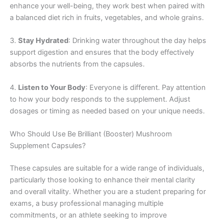
enhance your well-being, they work best when paired with
a balanced diet rich in fruits, vegetables, and whole grains.
3.
Stay Hydrated
: Drinking water throughout the day helps
support digestion and ensures that the body effectively
absorbs the nutrients from the capsules.
4.
Listen to Your Body
: Everyone is different. Pay attention
to how your body responds to the supplement. Adjust
dosages or timing as needed based on your unique needs.
Who Should Use Be Brilliant (Booster) Mushroom
Supplement Capsules?
These capsules are suitable for a wide range of individuals,
particularly those looking to enhance their mental clarity
and overall vitality. Whether you are a student preparing for
exams, a busy professional managing multiple
commitments, or an athlete seeking to improve