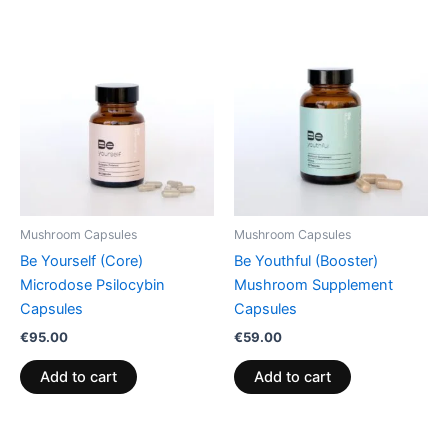
Mushroom Capsules
Mushroom Capsules
Be Yourself (Core)
Be Youthful (Booster)
Microdose Psilocybin
Mushroom Supplement
Capsules
Capsules
€
95.00
€
59.00
Add to cart
Add to cart