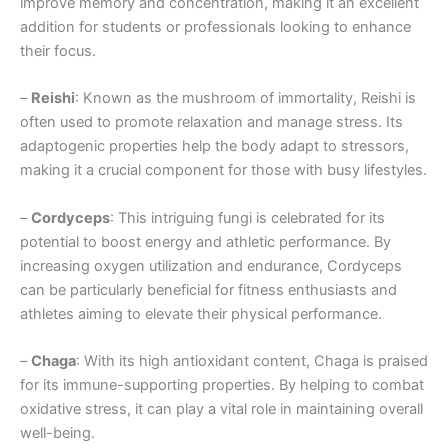
improve memory and concentration, making it an excellent
addition for students or professionals looking to enhance
their focus.
–
Reishi
: Known as the mushroom of immortality, Reishi is
often used to promote relaxation and manage stress. Its
adaptogenic properties help the body adapt to stressors,
making it a crucial component for those with busy lifestyles.
–
Cordyceps
: This intriguing fungi is celebrated for its
potential to boost energy and athletic performance. By
increasing oxygen utilization and endurance, Cordyceps
can be particularly beneficial for fitness enthusiasts and
athletes aiming to elevate their physical performance.
–
Chaga
: With its high antioxidant content, Chaga is praised
for its immune-supporting properties. By helping to combat
oxidative stress, it can play a vital role in maintaining overall
well-being.