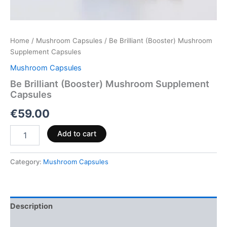
Home
/
Mushroom Capsules
/ Be Brilliant (Booster) Mushroom
Supplement Capsules
Mushroom Capsules
Be Brilliant (Booster) Mushroom Supplement
Capsules
€
59.00
Add to cart
Category:
Mushroom Capsules
Description
Reviews (0)