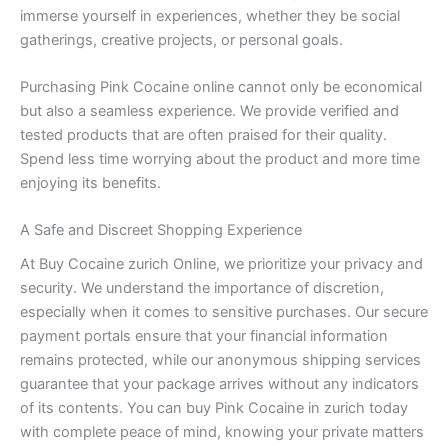
immerse yourself in experiences, whether they be social
gatherings, creative projects, or personal goals.
Purchasing Pink Cocaine online cannot only be economical
but also a seamless experience. We provide verified and
tested products that are often praised for their quality.
Spend less time worrying about the product and more time
enjoying its benefits.
A Safe and Discreet Shopping Experience
At Buy Cocaine zurich Online, we prioritize your privacy and
security. We understand the importance of discretion,
especially when it comes to sensitive purchases. Our secure
payment portals ensure that your financial information
remains protected, while our anonymous shipping services
guarantee that your package arrives without any indicators
of its contents. You can buy Pink Cocaine in zurich today
with complete peace of mind, knowing your private matters