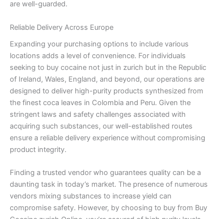
are well-guarded.
Reliable Delivery Across Europe
Expanding your purchasing options to include various
locations adds a level of convenience. For individuals
seeking to buy cocaine not just in zurich but in the Republic
of Ireland, Wales, England, and beyond, our operations are
designed to deliver high-purity products synthesized from
the finest coca leaves in Colombia and Peru. Given the
stringent laws and safety challenges associated with
acquiring such substances, our well-established routes
ensure a reliable delivery experience without compromising
product integrity.
Finding a trusted vendor who guarantees quality can be a
daunting task in today’s market. The presence of numerous
vendors mixing substances to increase yield can
compromise safety. However, by choosing to buy from Buy