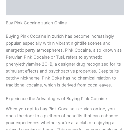
Reviews (0)
Buy Pink Cocaine zurich Online
Buying Pink Cocaine in zurich has become increasingly
popular, especially within vibrant nightlife scenes and
energetic party atmospheres. Pink Cocaine, also known as
Peruvian Pink Cocaine or Tusi, refers to synthetic
phenylethylamine 2C-B, a designer drug recognized for its
stimulant effects and psychoactive properties. Despite its
catchy nickname, Pink Coke has no chemical relation to
traditional cocaine, which is derived from coca leaves.
Experience the Advantages of Buying Pink Cocaine
When you opt to buy Pink Cocaine in zurich online, you
open the door to a plethora of benefits that can enhance
your experiences whether you’re at a club or enjoying a
relaxed evening at home. This powerful energy supplement