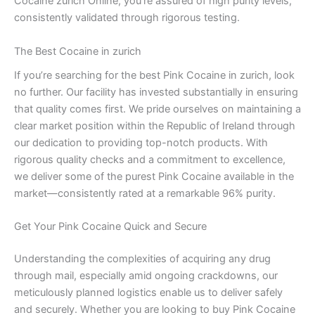
Cocaine zurich Online, you’re assured of high purity levels,
consistently validated through rigorous testing.
The Best Cocaine in zurich
If you’re searching for the best Pink Cocaine in zurich, look
no further. Our facility has invested substantially in ensuring
that quality comes first. We pride ourselves on maintaining a
clear market position within the Republic of Ireland through
our dedication to providing top-notch products. With
rigorous quality checks and a commitment to excellence,
we deliver some of the purest Pink Cocaine available in the
market—consistently rated at a remarkable 96% purity.
Get Your Pink Cocaine Quick and Secure
Understanding the complexities of acquiring any drug
through mail, especially amid ongoing crackdowns, our
meticulously planned logistics enable us to deliver safely
and securely. Whether you are looking to buy Pink Cocaine