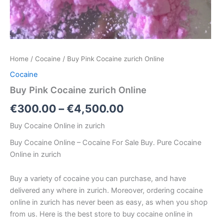
Home
/
Cocaine
/ Buy Pink Cocaine zurich Online
Cocaine
Buy Pink Cocaine zurich Online
€
300.00
–
€
4,500.00
Buy Cocaine Online in zurich
Buy Cocaine Online – Cocaine For Sale Buy. Pure Cocaine
Online in zurich
Buy a variety of cocaine you can purchase, and have
delivered any where in zurich. Moreover, ordering cocaine
online in zurich has never been as easy, as when you shop
from us. Here is the best store to buy cocaine online in