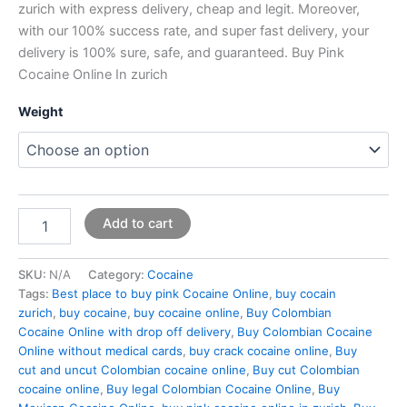
zurich with express delivery, cheap and legit. Moreover,
with our 100% success rate, and super fast delivery, your
delivery is 100% sure, safe, and guaranteed. Buy Pink
Cocaine Online In zurich
Weight
Add to cart
SKU:
N/A
Category:
Cocaine
Tags:
Best place to buy pink Cocaine Online
,
buy cocain
zurich
,
buy cocaine
,
buy cocaine online
,
Buy Colombian
Cocaine Online with drop off delivery
,
Buy Colombian Cocaine
Online without medical cards
,
buy crack cocaine online
,
Buy
cut and uncut Colombian cocaine online
,
Buy cut Colombian
cocaine online
,
Buy legal Colombian Cocaine Online
,
Buy