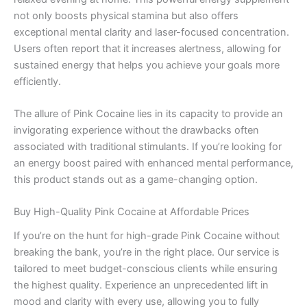
not only boosts physical stamina but also offers
exceptional mental clarity and laser-focused concentration.
Users often report that it increases alertness, allowing for
sustained energy that helps you achieve your goals more
efficiently.
The allure of Pink Cocaine lies in its capacity to provide an
invigorating experience without the drawbacks often
associated with traditional stimulants. If you’re looking for
an energy boost paired with enhanced mental performance,
this product stands out as a game-changing option.
Buy High-Quality Pink Cocaine at Affordable Prices
If you’re on the hunt for high-grade Pink Cocaine without
breaking the bank, you’re in the right place. Our service is
tailored to meet budget-conscious clients while ensuring
the highest quality. Experience an unprecedented lift in
mood and clarity with every use, allowing you to fully