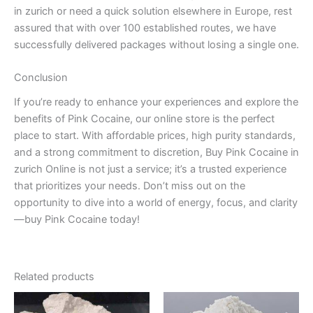
in zurich or need a quick solution elsewhere in Europe, rest
assured that with over 100 established routes, we have
successfully delivered packages without losing a single one.
Conclusion
If you’re ready to enhance your experiences and explore the
benefits of Pink Cocaine, our online store is the perfect
place to start. With affordable prices, high purity standards,
and a strong commitment to discretion, Buy Pink Cocaine in
zurich Online is not just a service; it’s a trusted experience
that prioritizes your needs. Don’t miss out on the
opportunity to dive into a world of energy, focus, and clarity
—buy Pink Cocaine today!
Related products
Price
Price
This
This
range:
range: