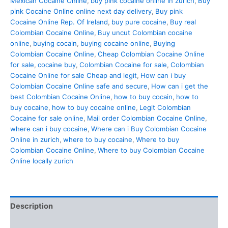
Mexican Cocaine Online
,
buy pink cocaine online in zurich
,
Buy
pink Cocaine Online online next day delivery
,
Buy pink
Cocaine Online Rep. Of Ireland
,
buy pure cocaine
,
Buy real
Colombian Cocaine Online
,
Buy uncut Colombian cocaine
online
,
buying cocain
,
buying cocaine online
,
Buying
Colombian Cocaine Online
,
Cheap Colombian Cocaine Online
for sale
,
cocaine buy
,
Colombian Cocaine for sale
,
Colombian
Cocaine Online for sale Cheap and legit
,
How can i buy
Colombian Cocaine Online safe and secure
,
How can i get the
best Colombian Cocaine Online
,
how to buy cocain
,
how to
buy cocaine
,
how to buy cocaine online
,
Legit Colombian
Cocaine for sale online
,
Mail order Colombian Cocaine Online
,
where can i buy cocaine
,
Where can i Buy Colombian Cocaine
Online in zurich
,
where to buy cocaine
,
Where to buy
Colombian Cocaine Online
,
Where to buy Colombian Cocaine
Online locally zurich
Description
Additional information