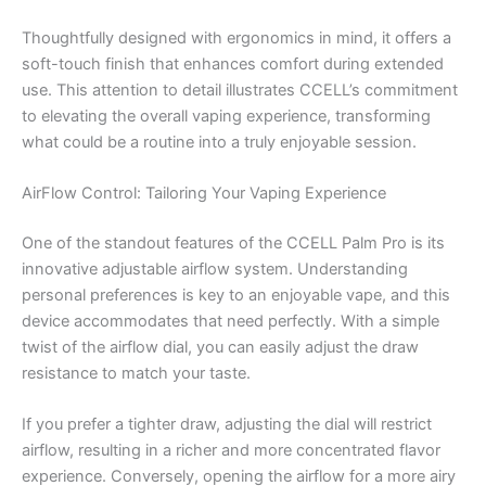
Thoughtfully designed with ergonomics in mind, it offers a
soft-touch finish that enhances comfort during extended
use. This attention to detail illustrates CCELL’s commitment
to elevating the overall vaping experience, transforming
what could be a routine into a truly enjoyable session.
AirFlow Control: Tailoring Your Vaping Experience
One of the standout features of the CCELL Palm Pro is its
innovative adjustable airflow system. Understanding
personal preferences is key to an enjoyable vape, and this
device accommodates that need perfectly. With a simple
twist of the airflow dial, you can easily adjust the draw
resistance to match your taste.
If you prefer a tighter draw, adjusting the dial will restrict
airflow, resulting in a richer and more concentrated flavor
experience. Conversely, opening the airflow for a more airy