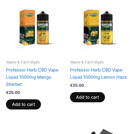
Vapes & Cartridges
Vapes & Cartridges
Professor Herb CBD Vape
Professor Herb CBD Vape
Liquid 1000mg Mango
Liquid 1000mg Lemon Haze
Sherbet
€
25.00
€
25.00
Add to cart
Add to cart