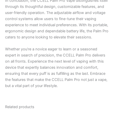
In conclusion, the CCELL Palm Pro Vape distinguishes itself
through its thoughtful design, customizable features, and
user-friendly operation. The adjustable airflow and voltage
control systems allow users to fine-tune their vaping
experience to meet individual preferences. With its portable,
ergonomic design and dependable battery life, the Palm Pro
caters to anyone looking to elevate their sessions.
Whether you’re a novice eager to learn or a seasoned
expert in search of precision, the CCELL Palm Pro delivers
on all fronts. Experience the next level of vaping with this
device that expertly balances innovation and comfort,
ensuring that every puff is as fulfilling as the last. Embrace
the features that make the CCELL Palm Pro not just a vape,
but a vital part of your lifestyle.
Related products