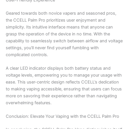
Geared towards both novice vapers and seasoned pros,
the CCELL Palm Pro prioritizes user enjoyment and
simplicity. Its intuitive interface means that anyone can
grasp the operation of the device in no time. With the
capability to seamlessly switch between airflow and voltage
settings, you’ll never find yourself fumbling with
complicated controls.
A clear LED indicator displays both battery status and
voltage levels, empowering you to manage your usage with
ease. This user-centric design reflects CCELL’s dedication
to making vaping accessible, ensuring that users can focus
more on savoring their experience rather than navigating
overwhelming features.
Conclusion: Elevate Your Vaping with the CCELL Palm Pro