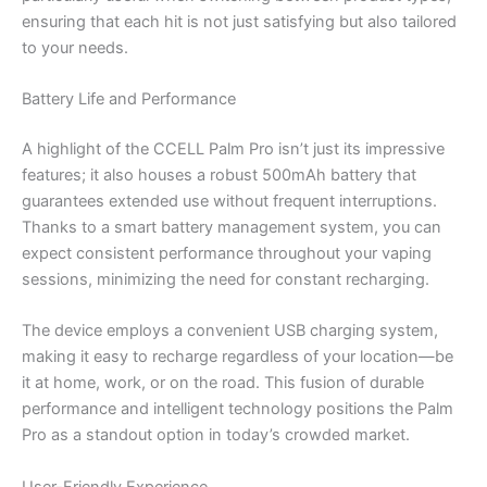
ensuring that each hit is not just satisfying but also tailored
to your needs.
Battery Life and Performance
A highlight of the CCELL Palm Pro isn’t just its impressive
features; it also houses a robust 500mAh battery that
guarantees extended use without frequent interruptions.
Thanks to a smart battery management system, you can
expect consistent performance throughout your vaping
sessions, minimizing the need for constant recharging.
The device employs a convenient USB charging system,
making it easy to recharge regardless of your location—be
it at home, work, or on the road. This fusion of durable
performance and intelligent technology positions the Palm
Pro as a standout option in today’s crowded market.
User-Friendly Experience