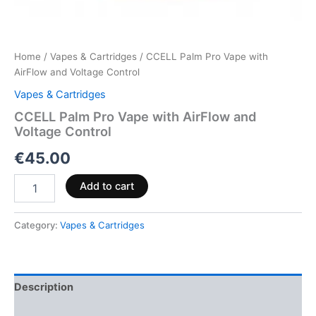
Home
/
Vapes & Cartridges
/ CCELL Palm Pro Vape with
AirFlow and Voltage Control
Vapes & Cartridges
CCELL Palm Pro Vape with AirFlow and
Voltage Control
€
45.00
Add to cart
Category:
Vapes & Cartridges
Description
Reviews (0)