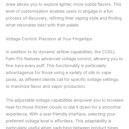
draw allows you to explore lighter, more subtle flavors. This
level of customization enables users to engage in a fun
process of discovery, refining their vaping style and finding
what resonates best with their palate.
Voltage Control: Precision at Your Fingertips
In addition to its dynamic airflow capabilities, the CCELL
Palm Pro features advanced voltage control, allowing you to
fine-tune every puff. This functionality is particularly
advantageous for those using a variety of oils or vape
juices, as different blends call for specific voltage settings
to maximize flavor and vapor production.
The adjustable voltage capabilities empower you to increase
heat for those thicker clouds or dial it down for a smoother
experience. With a user-friendly interface, selecting your
preferred voltage level is effortless. This adaptability is
particularly useful when switching between product types,