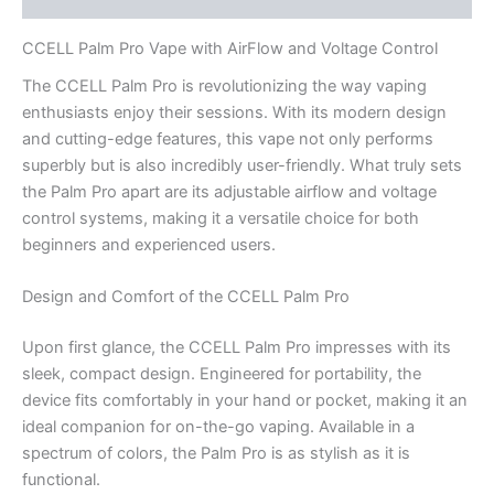
CCELL Palm Pro Vape with AirFlow and Voltage Control
The CCELL Palm Pro is revolutionizing the way vaping
enthusiasts enjoy their sessions. With its modern design
and cutting-edge features, this vape not only performs
superbly but is also incredibly user-friendly. What truly sets
the Palm Pro apart are its adjustable airflow and voltage
control systems, making it a versatile choice for both
beginners and experienced users.
Design and Comfort of the CCELL Palm Pro
Upon first glance, the CCELL Palm Pro impresses with its
sleek, compact design. Engineered for portability, the
device fits comfortably in your hand or pocket, making it an
ideal companion for on-the-go vaping. Available in a
spectrum of colors, the Palm Pro is as stylish as it is
functional.