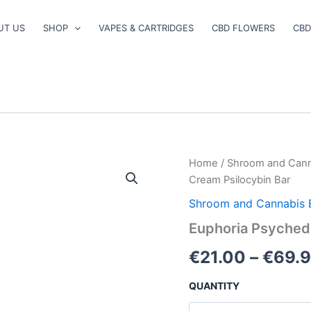
UT US
SHOP
VAPES & CARTRIDGES
CBD FLOWERS
CBD
Euphoria
Home
/
Shroom and Cann
Psychedelics
Cream Psilocybin Bar
–
Cookies
Shroom and Cannabis 
&
Euphoria Psychede
Cream
Psilocybin
€
21.00
–
€
69.
Bar
quantity
QUANTITY