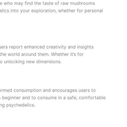
ose who may find the taste of raw mushrooms
elics into your exploration, whether for personal
sers report enhanced creativity and insights
 the world around them. Whether it’s for
y to unlocking new dimensions.
informed consumption and encourages users to
e a beginner and to consume in a safe, comfortable
ng psychedelics.