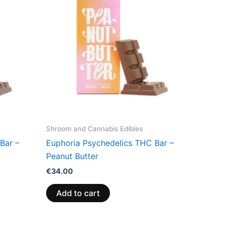
Shroom and Cannabis Edibles
Bar –
Euphoria Psychedelics THC Bar –
Peanut Butter
€
34.00
Add to cart