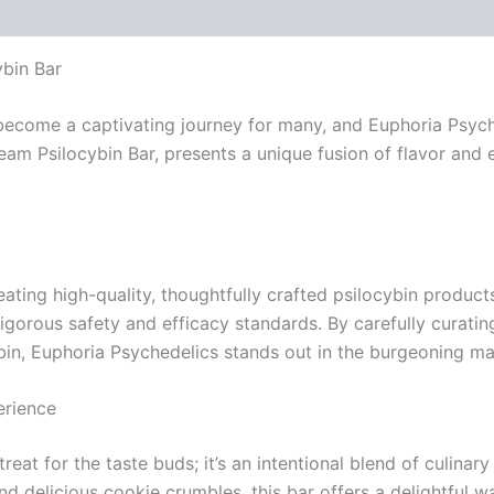
 (0)
bin Bar
come a captivating journey for many, and Euphoria Psychede
eam Psilocybin Bar, presents a unique fusion of flavor and 
ating high-quality, thoughtfully crafted psilocybin produc
igorous safety and efficacy standards. By carefully curatin
in, Euphoria Psychedelics stands out in the burgeoning ma
erience
eat for the taste buds; it’s an intentional blend of culinar
 delicious cookie crumbles, this bar offers a delightful w