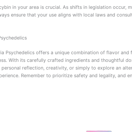
ybin in your area is crucial. As shifts in legislation occur
Always ensure that your use aligns with local laws and consu
Psychedelics
 Psychedelics offers a unique combination of flavor and fu
s. With its carefully crafted ingredients and thoughtful dos
personal reflection, creativity, or simply to explore an alt
xperience. Remember to prioritize safety and legality, and e