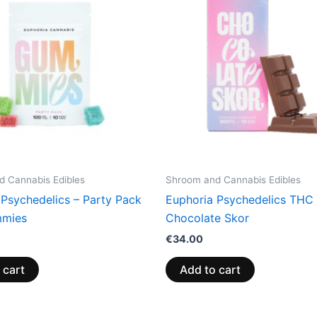
 Cannabis Edibles
Shroom and Cannabis Edibles
 Psychedelics – Party Pack
Euphoria Psychedelics THC 
mies
Chocolate Skor
€
34.00
 cart
Add to cart