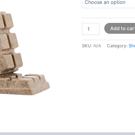
Add to car
SKU:
N/A
Category:
Sh