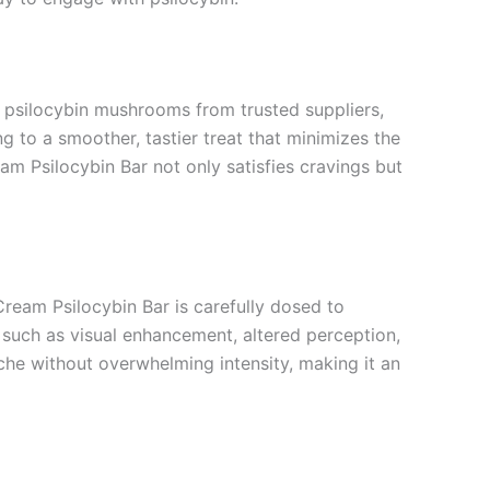
ts psilocybin mushrooms from trusted suppliers,
g to a smoother, tastier treat that minimizes the
am Psilocybin Bar not only satisfies cravings but
ream Psilocybin Bar is carefully dosed to
such as visual enhancement, altered perception,
che without overwhelming intensity, making it an