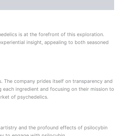
lics is at the forefront of this exploration.
experiential insight, appealing to both seasoned
ts. The company prides itself on transparency and
g each ingredient and focusing on their mission to
rket of psychedelics.
y artistry and the profound effects of psilocybin
ay to engage with psilocybin.