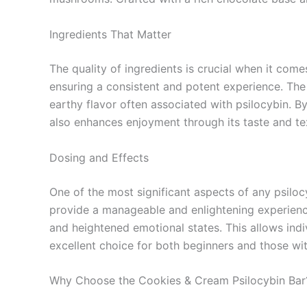
Ingredients That Matter
The quality of ingredients is crucial when it com
ensuring a consistent and potent experience. The 
earthy flavor often associated with psilocybin. B
also enhances enjoyment through its taste and te
Dosing and Effects
One of the most significant aspects of any psilo
provide a manageable and enlightening experience
and heightened emotional states. This allows ind
excellent choice for both beginners and those wi
Why Choose the Cookies & Cream Psilocybin Bar