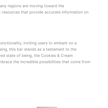
, many regions are moving toward the
lt resources that provide accurate information on
nctionality, inviting users to embark on a
ing, this bar stands as a testament to the
ered state of being, the Cookies & Cream
mbrace the incredible possibilities that come from