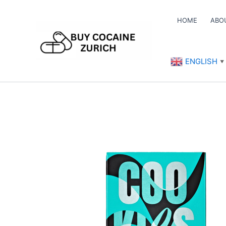
Skip
to
HOME
ABO
content
ENGLISH
▼