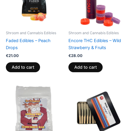
Shroom and Cannabis Edibles
Shroom and Cannabis Edibles
Faded Edibles – Peach
Encore THC Edibles – Wild
Drops
Strawberry & Fruits
€
21.00
€
28.00
Add to cart
Add to cart