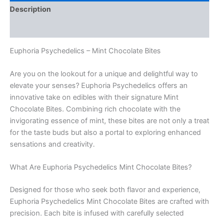
Description
Reviews (0)
Euphoria Psychedelics – Mint Chocolate Bites
Are you on the lookout for a unique and delightful way to
elevate your senses? Euphoria Psychedelics offers an
innovative take on edibles with their signature Mint
Chocolate Bites. Combining rich chocolate with the
invigorating essence of mint, these bites are not only a treat
for the taste buds but also a portal to exploring enhanced
sensations and creativity.
What Are Euphoria Psychedelics Mint Chocolate Bites?
Designed for those who seek both flavor and experience,
Euphoria Psychedelics Mint Chocolate Bites are crafted with
precision. Each bite is infused with carefully selected