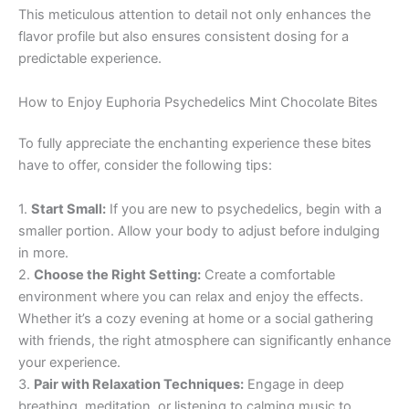
This meticulous attention to detail not only enhances the
flavor profile but also ensures consistent dosing for a
predictable experience.
How to Enjoy Euphoria Psychedelics Mint Chocolate Bites
To fully appreciate the enchanting experience these bites
have to offer, consider the following tips:
1.
Start Small:
If you are new to psychedelics, begin with a
smaller portion. Allow your body to adjust before indulging
in more.
2.
Choose the Right Setting:
Create a comfortable
environment where you can relax and enjoy the effects.
Whether it’s a cozy evening at home or a social gathering
with friends, the right atmosphere can significantly enhance
your experience.
3.
Pair with Relaxation Techniques:
Engage in deep
breathing, meditation, or listening to calming music to