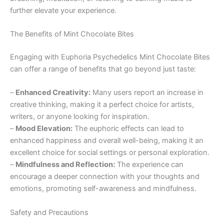
further elevate your experience.
The Benefits of Mint Chocolate Bites
Engaging with Euphoria Psychedelics Mint Chocolate Bites
can offer a range of benefits that go beyond just taste:
–
Enhanced Creativity:
Many users report an increase in
creative thinking, making it a perfect choice for artists,
writers, or anyone looking for inspiration.
–
Mood Elevation:
The euphoric effects can lead to
enhanced happiness and overall well-being, making it an
excellent choice for social settings or personal exploration.
–
Mindfulness and Reflection:
The experience can
encourage a deeper connection with your thoughts and
emotions, promoting self-awareness and mindfulness.
Safety and Precautions