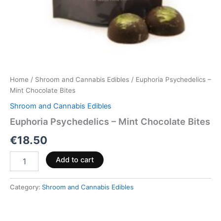
Home
/
Shroom and Cannabis Edibles
/ Euphoria Psychedelics –
Mint Chocolate Bites
Shroom and Cannabis Edibles
Euphoria Psychedelics – Mint Chocolate Bites
€
18.50
Add to cart
Category:
Shroom and Cannabis Edibles