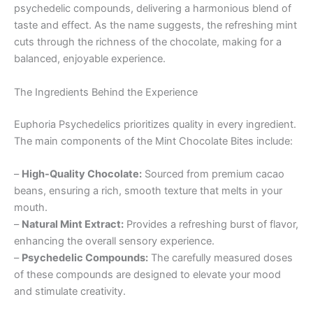
psychedelic compounds, delivering a harmonious blend of
taste and effect. As the name suggests, the refreshing mint
cuts through the richness of the chocolate, making for a
balanced, enjoyable experience.
The Ingredients Behind the Experience
Euphoria Psychedelics prioritizes quality in every ingredient.
The main components of the Mint Chocolate Bites include:
–
High-Quality Chocolate:
Sourced from premium cacao
beans, ensuring a rich, smooth texture that melts in your
mouth.
–
Natural Mint Extract:
Provides a refreshing burst of flavor,
enhancing the overall sensory experience.
–
Psychedelic Compounds:
The carefully measured doses
of these compounds are designed to elevate your mood
and stimulate creativity.