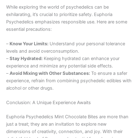
While exploring the world of psychedelics can be
exhilarating, it’s crucial to prioritize safety. Euphoria
Psychedelics emphasizes responsible use. Here are some
essential precautions:
–
Know Your Limits:
Understand your personal tolerance
levels and avoid overconsumption.
–
Stay Hydrated:
Keeping hydrated can enhance your
experience and minimize any potential side effects.
–
Avoid Mixing with Other Substances:
To ensure a safer
experience, refrain from combining psychedelic edibles with
alcohol or other drugs.
Conclusion: A Unique Experience Awaits
Euphoria Psychedelics Mint Chocolate Bites are more than
just a treat; they are an invitation to explore new
dimensions of creativity, connection, and joy. With their