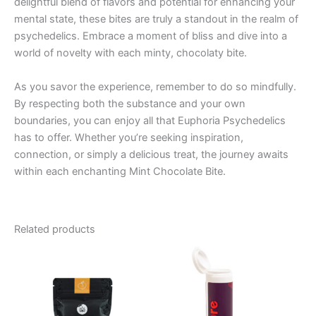
delightful blend of flavors and potential for enhancing your
mental state, these bites are truly a standout in the realm of
psychedelics. Embrace a moment of bliss and dive into a
world of novelty with each minty, chocolaty bite.
As you savor the experience, remember to do so mindfully.
By respecting both the substance and your own
boundaries, you can enjoy all that Euphoria Psychedelics
has to offer. Whether you’re seeking inspiration,
connection, or simply a delicious treat, the journey awaits
within each enchanting Mint Chocolate Bite.
Related products