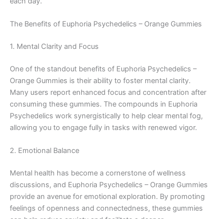
each day.
The Benefits of Euphoria Psychedelics – Orange Gummies
1. Mental Clarity and Focus
One of the standout benefits of Euphoria Psychedelics –
Orange Gummies is their ability to foster mental clarity.
Many users report enhanced focus and concentration after
consuming these gummies. The compounds in Euphoria
Psychedelics work synergistically to help clear mental fog,
allowing you to engage fully in tasks with renewed vigor.
2. Emotional Balance
Mental health has become a cornerstone of wellness
discussions, and Euphoria Psychedelics – Orange Gummies
provide an avenue for emotional exploration. By promoting
feelings of openness and connectedness, these gummies