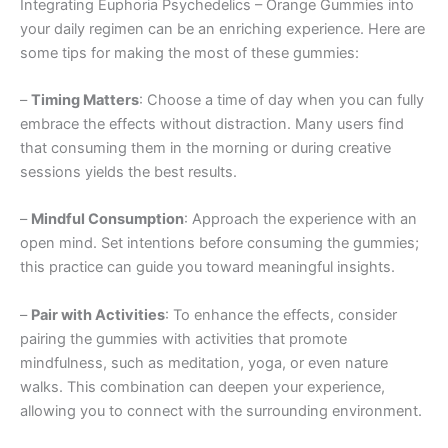
Integrating Euphoria Psychedelics – Orange Gummies into
your daily regimen can be an enriching experience. Here are
some tips for making the most of these gummies:
–
Timing Matters
: Choose a time of day when you can fully
embrace the effects without distraction. Many users find
that consuming them in the morning or during creative
sessions yields the best results.
–
Mindful Consumption
: Approach the experience with an
open mind. Set intentions before consuming the gummies;
this practice can guide you toward meaningful insights.
–
Pair with Activities
: To enhance the effects, consider
pairing the gummies with activities that promote
mindfulness, such as meditation, yoga, or even nature
walks. This combination can deepen your experience,
allowing you to connect with the surrounding environment.