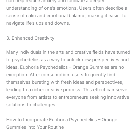
can help reduce anxiety and facilitate a deeper
understanding of one’s emotions. Users often describe a
sense of calm and emotional balance, making it easier to
navigate life’s ups and downs.
3. Enhanced Creativity
Many individuals in the arts and creative fields have turned
to psychedelics as a way to unlock new perspectives and
ideas. Euphoria Psychedelics – Orange Gummies are no
exception. After consumption, users frequently find
themselves bursting with fresh ideas and perspectives,
leading to a richer creative process. This effect can serve
everyone from artists to entrepreneurs seeking innovative
solutions to challenges.
How to Incorporate Euphoria Psychedelics – Orange
Gummies into Your Routine