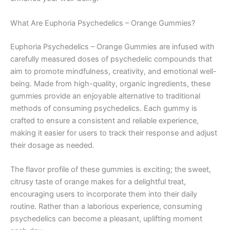
What Are Euphoria Psychedelics – Orange Gummies?
Euphoria Psychedelics – Orange Gummies are infused with
carefully measured doses of psychedelic compounds that
aim to promote mindfulness, creativity, and emotional well-
being. Made from high-quality, organic ingredients, these
gummies provide an enjoyable alternative to traditional
methods of consuming psychedelics. Each gummy is
crafted to ensure a consistent and reliable experience,
making it easier for users to track their response and adjust
their dosage as needed.
The flavor profile of these gummies is exciting; the sweet,
citrusy taste of orange makes for a delightful treat,
encouraging users to incorporate them into their daily
routine. Rather than a laborious experience, consuming
psychedelics can become a pleasant, uplifting moment