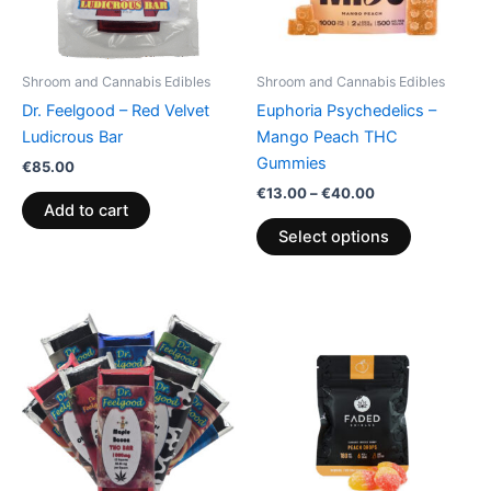
options
may
be
Shroom and Cannabis Edibles
Shroom and Cannabis Edibles
chosen
Dr. Feelgood – Red Velvet
Euphoria Psychedelics –
on
Ludicrous Bar
Mango Peach THC
the
Gummies
€
85.00
product
€
13.00
–
€
40.00
page
Add to cart
Select options
Price
This
range:
product
€24.50
through
has
€64.50
multiple
variants.
The
options