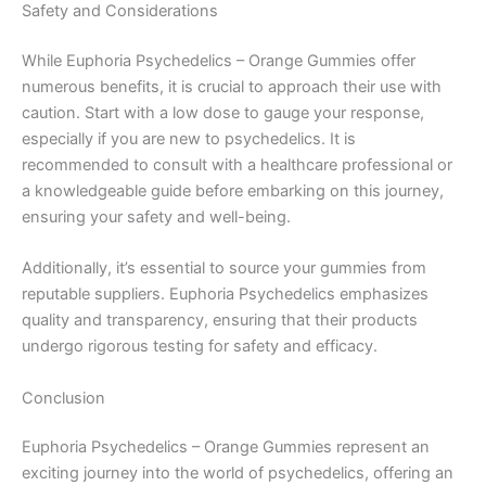
Safety and Considerations
While Euphoria Psychedelics – Orange Gummies offer
numerous benefits, it is crucial to approach their use with
caution. Start with a low dose to gauge your response,
especially if you are new to psychedelics. It is
recommended to consult with a healthcare professional or
a knowledgeable guide before embarking on this journey,
ensuring your safety and well-being.
Additionally, it’s essential to source your gummies from
reputable suppliers. Euphoria Psychedelics emphasizes
quality and transparency, ensuring that their products
undergo rigorous testing for safety and efficacy.
Conclusion
Euphoria Psychedelics – Orange Gummies represent an
exciting journey into the world of psychedelics, offering an