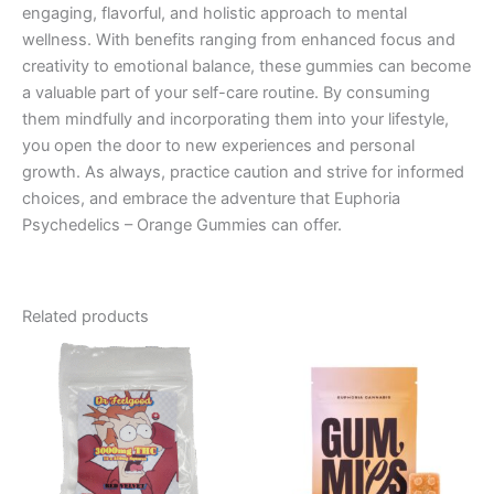
engaging, flavorful, and holistic approach to mental
wellness. With benefits ranging from enhanced focus and
creativity to emotional balance, these gummies can become
a valuable part of your self-care routine. By consuming
them mindfully and incorporating them into your lifestyle,
you open the door to new experiences and personal
growth. As always, practice caution and strive for informed
choices, and embrace the adventure that Euphoria
Psychedelics – Orange Gummies can offer.
Related products
Price
This
range:
product
€13.00
through
has
€40.00
multiple
variants.
The