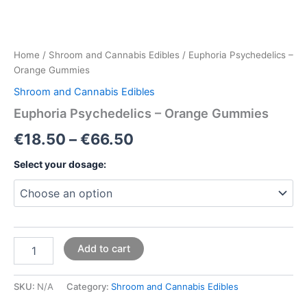
Home
/
Shroom and Cannabis Edibles
/ Euphoria Psychedelics –
Orange Gummies
Shroom and Cannabis Edibles
Euphoria Psychedelics – Orange Gummies
€
18.50
–
€
66.50
Select your dosage:
Add to cart
SKU:
N/A
Category:
Shroom and Cannabis Edibles