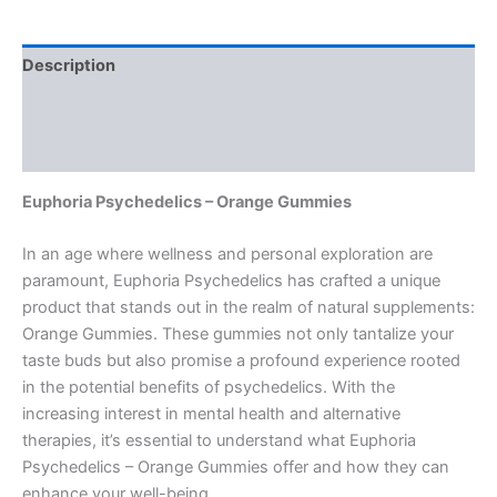
Description
Additional information
Reviews (0)
Euphoria Psychedelics – Orange Gummies
In an age where wellness and personal exploration are
paramount, Euphoria Psychedelics has crafted a unique
product that stands out in the realm of natural supplements:
Orange Gummies. These gummies not only tantalize your
taste buds but also promise a profound experience rooted
in the potential benefits of psychedelics. With the
increasing interest in mental health and alternative
therapies, it’s essential to understand what Euphoria
Psychedelics – Orange Gummies offer and how they can
enhance your well-being.