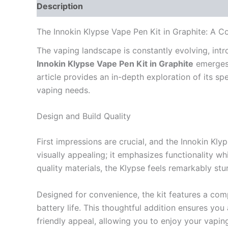
Description
Reviews (0)
The Innokin Klypse Vape Pen Kit in Graphite: A 
The vaping landscape is constantly evolving, intr
Innokin Klypse Vape Pen Kit in Graphite
emerges 
article provides an in-depth exploration of its sp
vaping needs.
Design and Build Quality
First impressions are crucial, and the Innokin Kly
visually appealing; it emphasizes functionality w
quality materials, the Klypse feels remarkably stu
Designed for convenience, the kit features a comp
battery life. This thoughtful addition ensures you
friendly appeal, allowing you to enjoy your vapi