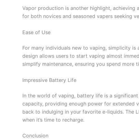
Vapor production is another highlight, achieving 
for both novices and seasoned vapers seeking ve
Ease of Use
For many individuals new to vaping, simplicity is
design allows users to start vaping almost immedi
simplify maintenance, ensuring you spend more t
Impressive Battery Life
In the world of vaping, battery life is a significa
capacity, providing enough power for extended va
back to indulging in your favorite e-liquids. The
when it’s time to recharge.
Conclusion