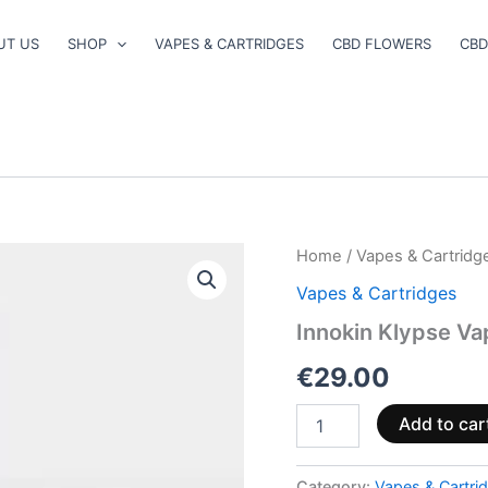
UT US
SHOP
VAPES & CARTRIDGES
CBD FLOWERS
CBD
Innokin
Home
/
Vapes & Cartridg
Klypse
Vapes & Cartridges
Vape
Pen
Innokin Klypse Va
Kit
Graphite
€
29.00
quantity
Add to car
Category:
Vapes & Cartri