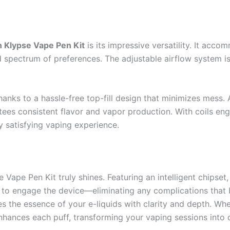
n Klypse Vape Pen Kit
is its impressive versatility. It ac
d spectrum of preferences. The adjustable airflow system is 
 thanks to a hassle-free top-fill design that minimizes mess.
ees consistent flavor and vapor production. With coils engi
y satisfying vaping experience.
Vape Pen Kit truly shines. Featuring an intelligent chipset
e to engage the device—eliminating any complications that
res the essence of your e-liquids with clarity and depth. Wh
enhances each puff, transforming your vaping sessions into d