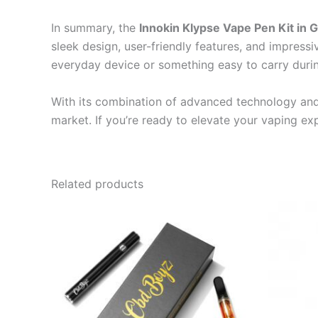
In summary, the
Innokin Klypse Vape Pen Kit in 
sleek design, user-friendly features, and impressi
everyday device or something easy to carry during
With its combination of advanced technology and 
market. If you’re ready to elevate your vaping ex
Related products