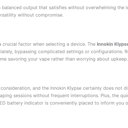
a balanced output that satisfies without overwhelming the lu
rsatility without compromise.
 a crucial factor when selecting a device. The
Innokin Klyps
ately, bypassing complicated settings or configurations. Re
ime savoring your vape rather than worrying about upkeep.
nt consideration, and the Innokin Klypse certainly does not di
ping sessions without frequent interruptions. Plus, the qu
 LED battery indicator is conveniently placed to inform you