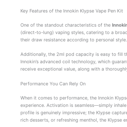
Key Features of the Innokin Klypse Vape Pen Kit
One of the standout characteristics of the
Innoki
(direct-to-lung) vaping styles, catering to a broa
their draw resistance according to personal style.
Additionally, the 2ml pod capacity is easy to fill
Innokin’s advanced coil technology, which guarant
receive exceptional value, along with a thoroughl
Performance You Can Rely On
When it comes to performance, the Innokin Klypse 
experience. Activation is seamless—simply inhal
profile is genuinely impressive; the Klypse captu
rich desserts, or refreshing menthol, the Klypse 