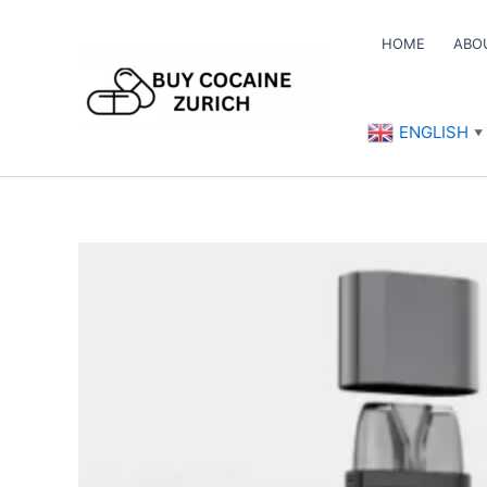
Skip
to
HOME
ABO
content
ENGLISH
▼