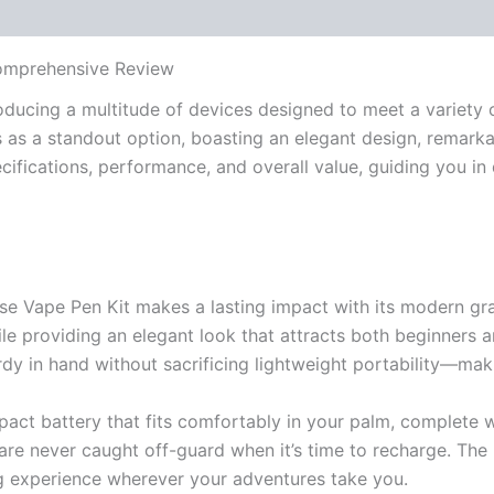
Comprehensive Review
oducing a multitude of devices designed to meet a variety of
as a standout option, boasting an elegant design, remarkabl
ecifications, performance, and overall value, guiding you in
pse Vape Pen Kit makes a lasting impact with its modern graph
hile providing an elegant look that attracts both beginners 
rdy in hand without sacrificing lightweight portability—maki
act battery that fits comfortably in your palm, complete wi
 are never caught off-guard when it’s time to recharge. The
ng experience wherever your adventures take you.