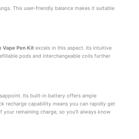
ngs. This user-friendly balance makes it suitable
e Vape Pen Kit
excels in this aspect. Its intuitive
fillable pods and interchangeable coils further
sappoint. Its built-in battery offers ample
ick recharge capability means you can rapidly get
 of your remaining charge, so you’ll always know