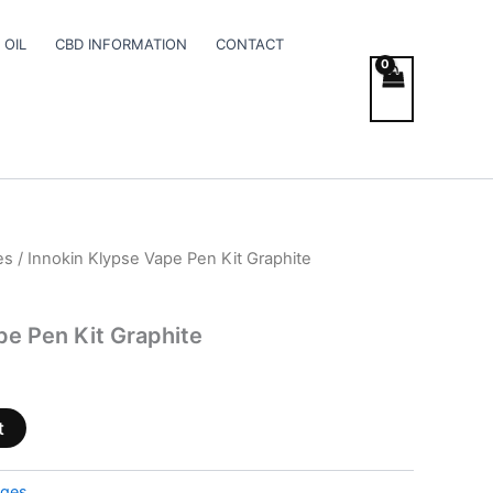
 OIL
CBD INFORMATION
CONTACT
es
/ Innokin Klypse Vape Pen Kit Graphite
pe Pen Kit Graphite
t
dges