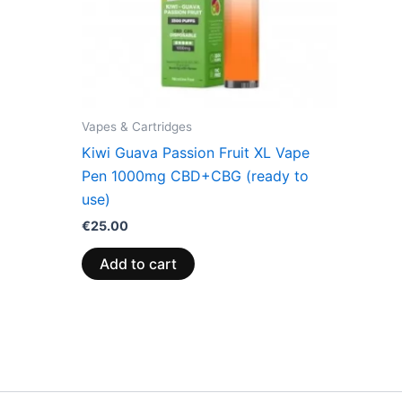
Vapes & Cartridges
Kiwi Guava Passion Fruit XL Vape
Pen 1000mg CBD+CBG (ready to
use)
€
25.00
Add to cart