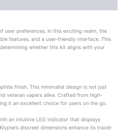
 user preferences. In this exciting realm, the
e features, and a user-friendly interface. This
 determining whether this kit aligns with your
ite finish. This minimalist design is not just
and veteran vapers alike. Crafted from high-
ng it an excellent choice for users on the go.
th an intuitive LED indicator that displays
 Klypse’s discreet dimensions enhance its travel-