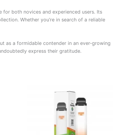
 for both novices and experienced users. Its
lection. Whether you’re in search of a reliable
out as a formidable contender in an ever-growing
undoubtedly express their gratitude.