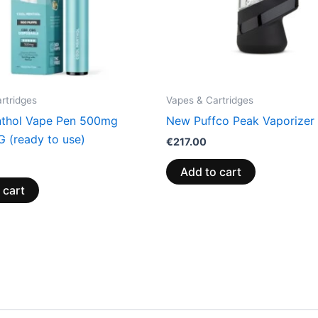
rtridges
Vapes & Cartridges
thol Vape Pen 500mg
New Puffco Peak Vaporizer
(ready to use)
€
217.00
Add to cart
 cart