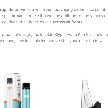
Graphite
provides a well-rounded vaping experience suitable
ve performance make it a worthy addition to any vaper’s col
 outings, the Klypse excels across all fronts.
practical design, the Innokin Klypse Vape Pen Kit stands 
perience, consider this innovative kit—your taste buds will 