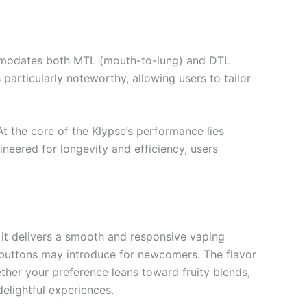
commodates both MTL (mouth-to-lung) and DTL
particularly noteworthy, allowing users to tailor
 At the core of the Klypse’s performance lies
neered for longevity and efficiency, users
, it delivers a smooth and responsive vaping
 buttons may introduce for newcomers. The flavor
ether your preference leans toward fruity blends,
elightful experiences.