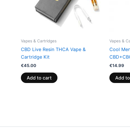
Vapes & Cartridges
Vapes & Ca
CBD Live Resin THCA Vape &
Cool Men
Cartridge Kit
CBD+CBG 
€
45.00
€
14.99
Add to cart
Add to