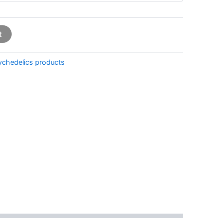
t
ychedelics products