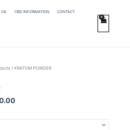
 OIL
CBD INFORMATION
CONTACT
ducts
/ KRATOM POWDER
Price
range:
R
€140.00
0.00
through
€900.00