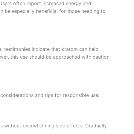
. Users often report increased energy and
n be especially beneficial for those needing to
l testimonies indicate that kratom can help
ver, this use should be approached with caution
considerations and tips for responsible use:
cts without overwhelming side effects. Gradually