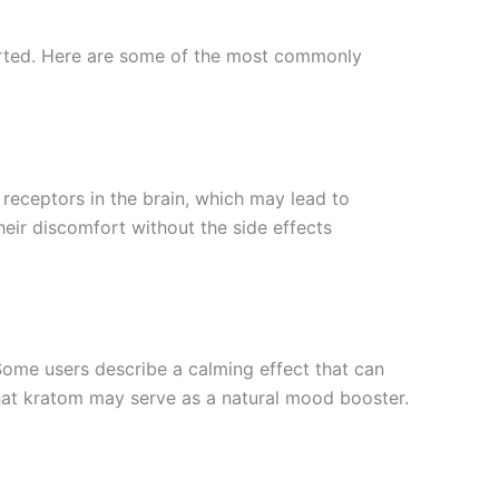
ported. Here are some of the most commonly
 receptors in the brain, which may lead to
heir discomfort without the side effects
 Some users describe a calming effect that can
that kratom may serve as a natural mood booster.