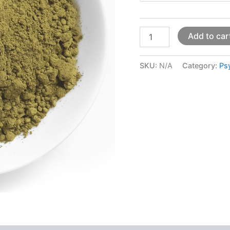
Add to car
SKU:
N/A
Category:
Ps