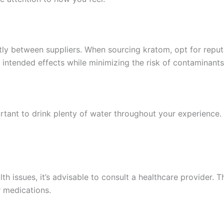
tly between suppliers. When sourcing kratom, opt for repu
e intended effects while minimizing the risk of contaminants
ortant to drink plenty of water throughout your experience.
th issues, it’s advisable to consult a healthcare provider. T
r medications.