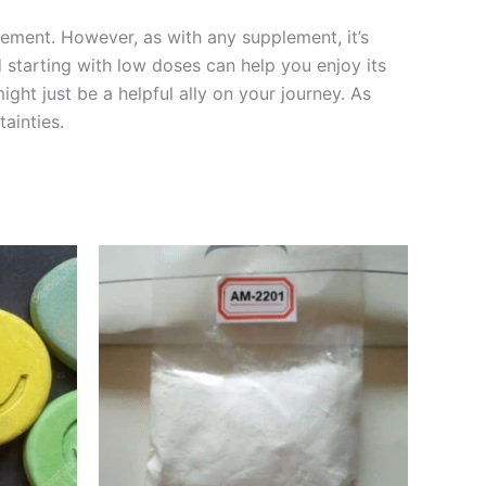
ement. However, as with any supplement, it’s
d starting with low doses can help you enjoy its
ht just be a helpful ally on your journey. As
ainties.
Price
This
range:
product
€250.00
through
has
€3,500.00
multiple
variants.
The
options
may
be