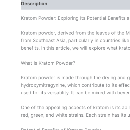
Description
Additional information
Reviews
Kratom Powder: Exploring Its Potential Benefits 
Kratom powder, derived from the leaves of the Mit
from Southeast Asia, particularly in countries lik
benefits. In this article, we will explore what kr
What Is Kratom Powder?
Kratom powder is made through the drying and gri
hydroxymitragynine, which contribute to its effe
used for its versatility. It can be mixed with bev
One of the appealing aspects of kratom is its abi
red, green, and white strains. Each strain has its