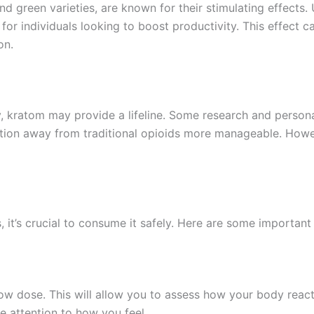
and green varieties, are known for their stimulating effects
r individuals looking to boost productivity. This effect ca
on.
y, kratom may provide a lifeline. Some research and persona
ition away from traditional opioids more manageable. Howe
it’s crucial to consume it safely. Here are some important 
a low dose. This will allow you to assess how your body rea
e attention to how you feel.