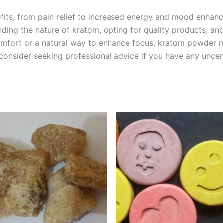
fits, from pain relief to increased energy and mood enhanc
nding the nature of kratom, opting for quality products, an
omfort or a natural way to enhance focus, kratom powder mig
 consider seeking professional advice if you have any uncert
Price
Price
This
This
range:
range:
product
product
€150.00
€40.00
through
through
has
has
€1,500.00
€400.00
multiple
multiple
variants.
variants.
The
The
options
options
may
may
be
be