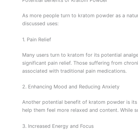
Potential Benefits of Kratom Powder
As more people turn to kratom powder as a natur
discussed uses:
1. Pain Relief
Many users turn to kratom for its potential analge
significant pain relief. Those suffering from chr
associated with traditional pain medications.
2. Enhancing Mood and Reducing Anxiety
Another potential benefit of kratom powder is its
help them feel more relaxed and content. While s
3. Increased Energy and Focus