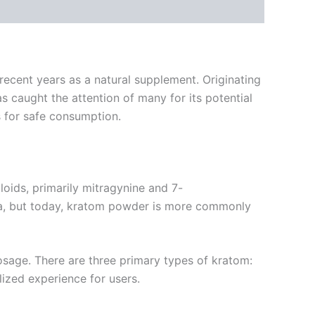
recent years as a natural supplement. Originating
as caught the attention of many for its potential
ns for safe consumption.
oids, primarily mitragynine and 7-
tea, but today, kratom powder is more commonly
dosage. There are three primary types of kratom:
lized experience for users.