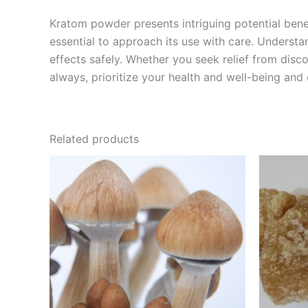
Kratom powder presents intriguing potential bene
essential to approach its use with care. Understa
effects safely. Whether you seek relief from disc
always, prioritize your health and well-being and
Related products
Price
This
range:
product
€230.00
through
has
€1,500.00
multiple
variants.
The
options
may
be