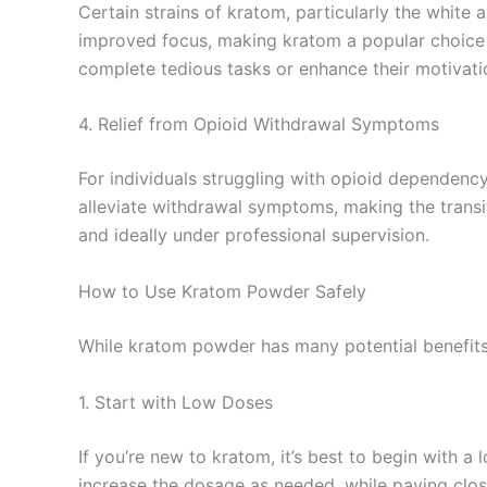
Certain strains of kratom, particularly the white 
improved focus, making kratom a popular choice fo
complete tedious tasks or enhance their motivati
4. Relief from Opioid Withdrawal Symptoms
For individuals struggling with opioid dependenc
alleviate withdrawal symptoms, making the trans
and ideally under professional supervision.
How to Use Kratom Powder Safely
While kratom powder has many potential benefits, 
1. Start with Low Doses
If you’re new to kratom, it’s best to begin with 
increase the dosage as needed, while paying clos