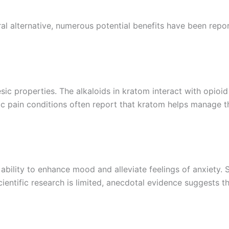
al alternative, numerous potential benefits have been re
sic properties. The alkaloids in kratom interact with opioid
onic pain conditions often report that kratom helps manage t
 ability to enhance mood and alleviate feelings of anxiety.
cientific research is limited, anecdotal evidence suggests 