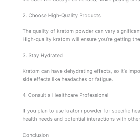
2. Choose High-Quality Products
The quality of kratom powder can vary significan
High-quality kratom will ensure you’re getting th
3. Stay Hydrated
Kratom can have dehydrating effects, so it’s imp
side effects like headaches or fatigue.
4. Consult a Healthcare Professional
If you plan to use kratom powder for specific heal
health needs and potential interactions with othe
Conclusion