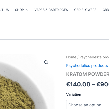
UT US
SHOP
VAPES & CARTRIDGES
CBD FLOWERS
CBD
KRATOM
Home
/
Psychedelics pro
POWDER
Psychedelics products
quantity
KRATOM POWDE
€
140.00
–
€
90
Variation