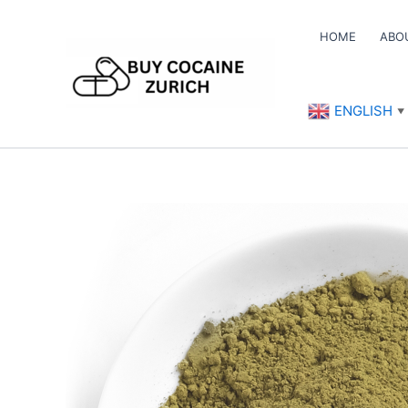
Skip
to
HOME
ABO
content
ENGLISH
▼