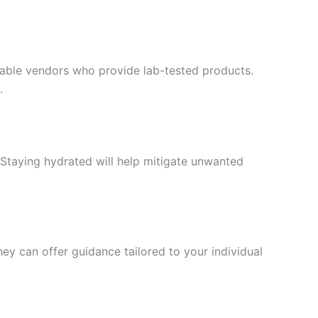
table vendors who provide lab-tested products.
.
 Staying hydrated will help mitigate unwanted
hey can offer guidance tailored to your individual