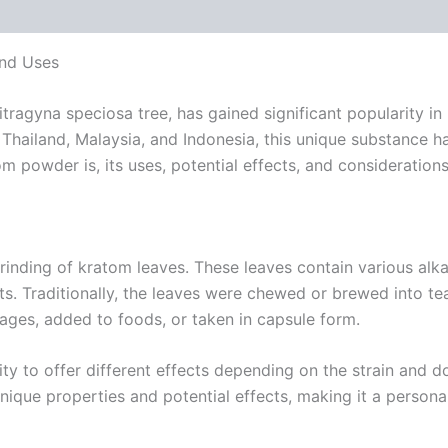
 (0)
and Uses
ragyna speciosa tree, has gained significant popularity in 
e Thailand, Malaysia, and Indonesia, this unique substance h
atom powder is, its uses, potential effects, and consideratio
nding of kratom leaves. These leaves contain various alkal
cts. Traditionally, the leaves were chewed or brewed into 
erages, added to foods, or taken in capsule form.
lity to offer different effects depending on the strain and 
 unique properties and potential effects, making it a persona