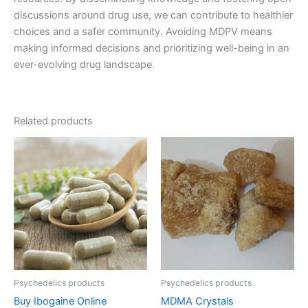
discussions around drug use, we can contribute to healthier
choices and a safer community. Avoiding MDPV means
making informed decisions and prioritizing well-being in an
ever-evolving drug landscape.
Related products
Price
Price
This
This
range:
range:
product
product
€90.00
€150.00
through
has
through
has
€2,250.00
€1,500.00
multiple
multiple
variants.
variants.
The
The
options
options
may
may
be
be
Psychedelics products
Psychedelics products
chosen
chosen
Buy Ibogaine Online
MDMA Crystals