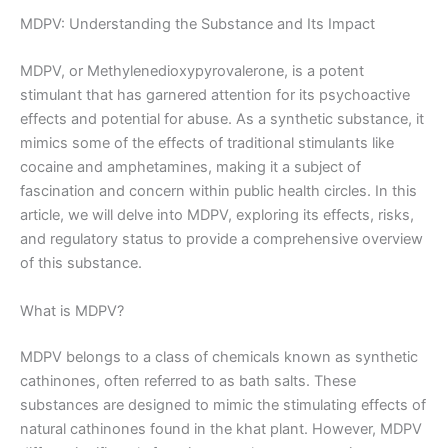
MDPV: Understanding the Substance and Its Impact
MDPV, or Methylenedioxypyrovalerone, is a potent
stimulant that has garnered attention for its psychoactive
effects and potential for abuse. As a synthetic substance, it
mimics some of the effects of traditional stimulants like
cocaine and amphetamines, making it a subject of
fascination and concern within public health circles. In this
article, we will delve into MDPV, exploring its effects, risks,
and regulatory status to provide a comprehensive overview
of this substance.
What is MDPV?
MDPV belongs to a class of chemicals known as synthetic
cathinones, often referred to as bath salts. These
substances are designed to mimic the stimulating effects of
natural cathinones found in the khat plant. However, MDPV