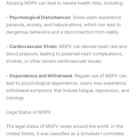
Abusing MDPV can lead to severe health risks, including:
–
Psychological Disturbances
: Some users experience
paranoia, anxiety, and hallucinations, which can lead to
dangerous behaviors and a disconnection from reality.
–
Cardiovascular Strain
: MDPV can elevate heart rate and
blood pressure, leading to potential heart complications,
strokes, or other severe cardiovascular issues.
–
Dependence and Withdrawal
: Regular use of MDPV can
lead to psychological dependence. Users may experience
withdrawal symptoms that include fatigue, depression, and
cravings.
Legal Status of MDPV
The legal status of MDPV varies around the world. In the
United States, it was classified as a Schedule I controlled