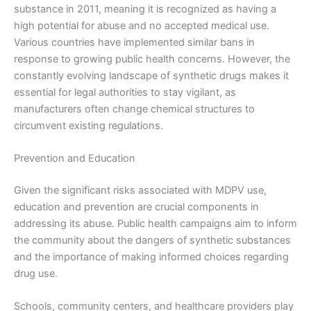
substance in 2011, meaning it is recognized as having a
high potential for abuse and no accepted medical use.
Various countries have implemented similar bans in
response to growing public health concerns. However, the
constantly evolving landscape of synthetic drugs makes it
essential for legal authorities to stay vigilant, as
manufacturers often change chemical structures to
circumvent existing regulations.
Prevention and Education
Given the significant risks associated with MDPV use,
education and prevention are crucial components in
addressing its abuse. Public health campaigns aim to inform
the community about the dangers of synthetic substances
and the importance of making informed choices regarding
drug use.
Schools, community centers, and healthcare providers play