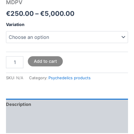
MDPV
€
250.00
–
€
5,000.00
Variation
Add to cart
SKU:
N/A
Category:
Psychedelics products
Description
Additional information
Reviews (0)