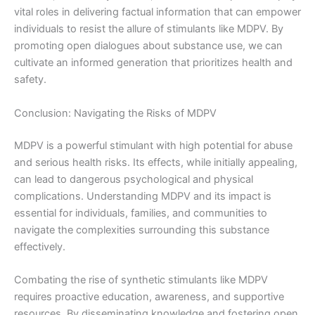
vital roles in delivering factual information that can empower
individuals to resist the allure of stimulants like MDPV. By
promoting open dialogues about substance use, we can
cultivate an informed generation that prioritizes health and
safety.
Conclusion: Navigating the Risks of MDPV
MDPV is a powerful stimulant with high potential for abuse
and serious health risks. Its effects, while initially appealing,
can lead to dangerous psychological and physical
complications. Understanding MDPV and its impact is
essential for individuals, families, and communities to
navigate the complexities surrounding this substance
effectively.
Combating the rise of synthetic stimulants like MDPV
requires proactive education, awareness, and supportive
resources. By disseminating knowledge and fostering open