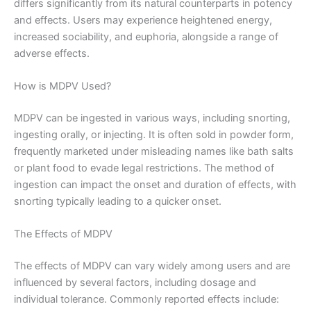
differs significantly from its natural counterparts in potency
and effects. Users may experience heightened energy,
increased sociability, and euphoria, alongside a range of
adverse effects.
How is MDPV Used?
MDPV can be ingested in various ways, including snorting,
ingesting orally, or injecting. It is often sold in powder form,
frequently marketed under misleading names like bath salts
or plant food to evade legal restrictions. The method of
ingestion can impact the onset and duration of effects, with
snorting typically leading to a quicker onset.
The Effects of MDPV
The effects of MDPV can vary widely among users and are
influenced by several factors, including dosage and
individual tolerance. Commonly reported effects include: