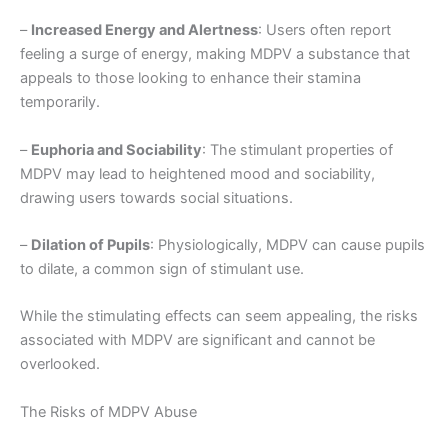
–
Increased Energy and Alertness
: Users often report
feeling a surge of energy, making MDPV a substance that
appeals to those looking to enhance their stamina
temporarily.
–
Euphoria and Sociability
: The stimulant properties of
MDPV may lead to heightened mood and sociability,
drawing users towards social situations.
–
Dilation of Pupils
: Physiologically, MDPV can cause pupils
to dilate, a common sign of stimulant use.
While the stimulating effects can seem appealing, the risks
associated with MDPV are significant and cannot be
overlooked.
The Risks of MDPV Abuse