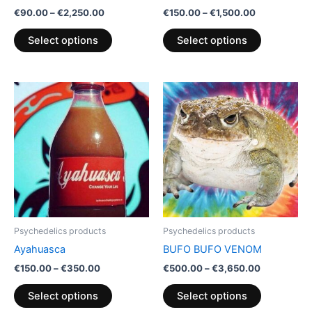
on
on
€
90.00
–
€
2,250.00
€
150.00
–
€
1,500.00
the
the
product
product
Select options
Select options
page
page
Price
Price
This
This
range:
range:
product
product
€150.00
€500.00
through
has
through
has
€350.00
€3,650.00
multiple
multiple
variants.
variants.
The
The
options
options
may
may
be
be
Psychedelics products
Psychedelics products
chosen
chosen
Ayahuasca
BUFO BUFO VENOM
on
on
€
150.00
–
€
350.00
€
500.00
–
€
3,650.00
the
the
product
product
Select options
Select options
page
page