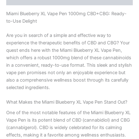
Miami Blueberry XL Vape Pen 1000mg CBD+CBG: Ready-
to-Use Delight
Are you in search of a simple and effective way to
experience the therapeutic benefits of CBD and CBG? Your
quest ends here with the Miami Blueberry XL Vape Pen,
which offers a robust 1000mg blend of these cannabinoids
in a convenient, ready-to-use format. This sleek and stylish
vape pen promises not only an enjoyable experience but
also a comprehensive wellness boost through its carefully
selected ingredients.
What Makes the Miami Blueberry XL Vape Pen Stand Out?
One of the most notable features of the Miami Blueberry XL
Vape Pen is its potent blend of CBD (cannabidiol) and CBG
(cannabigerol). CBD is widely celebrated for its calming
effects, making it a favorite among wellness enthusiasts.