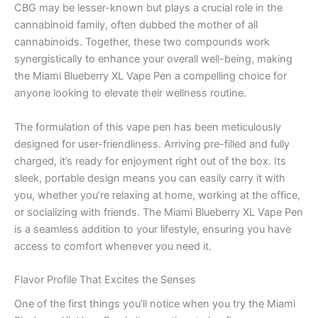
CBG may be lesser-known but plays a crucial role in the
cannabinoid family, often dubbed the mother of all
cannabinoids. Together, these two compounds work
synergistically to enhance your overall well-being, making
the Miami Blueberry XL Vape Pen a compelling choice for
anyone looking to elevate their wellness routine.
The formulation of this vape pen has been meticulously
designed for user-friendliness. Arriving pre-filled and fully
charged, it’s ready for enjoyment right out of the box. Its
sleek, portable design means you can easily carry it with
you, whether you’re relaxing at home, working at the office,
or socializing with friends. The Miami Blueberry XL Vape Pen
is a seamless addition to your lifestyle, ensuring you have
access to comfort whenever you need it.
Flavor Profile That Excites the Senses
One of the first things you’ll notice when you try the Miami