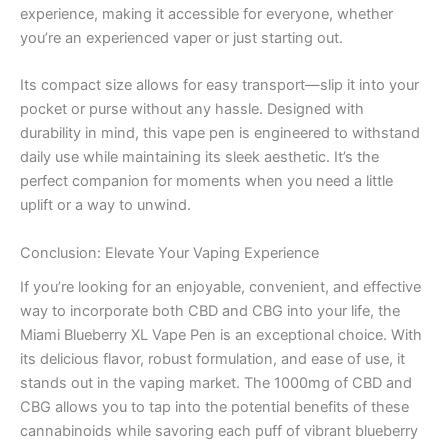
experience, making it accessible for everyone, whether
you’re an experienced vaper or just starting out.
Its compact size allows for easy transport—slip it into your
pocket or purse without any hassle. Designed with
durability in mind, this vape pen is engineered to withstand
daily use while maintaining its sleek aesthetic. It’s the
perfect companion for moments when you need a little
uplift or a way to unwind.
Conclusion: Elevate Your Vaping Experience
If you’re looking for an enjoyable, convenient, and effective
way to incorporate both CBD and CBG into your life, the
Miami Blueberry XL Vape Pen is an exceptional choice. With
its delicious flavor, robust formulation, and ease of use, it
stands out in the vaping market. The 1000mg of CBD and
CBG allows you to tap into the potential benefits of these
cannabinoids while savoring each puff of vibrant blueberry