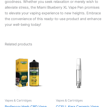
goodness. Whether you seek relaxation or merely wish to
alleviate stress, the Miami Blueberry XL Vape Pen promises
to elevate your vaping experience to new heights. Embrace
the convenience of this ready-to-use product and enhance
your well-being today!
Related products
Vapes & Cartridges
Vapes & Cartridges
Professor Herb CBD Vape
CCELL Kera Ceramic Vape