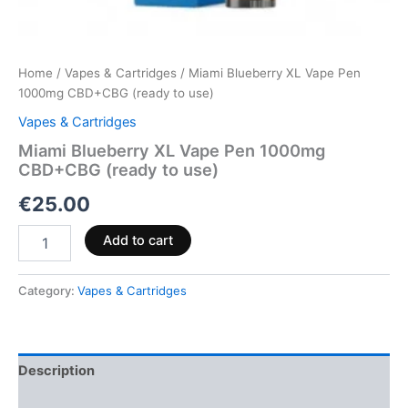
Home
/
Vapes & Cartridges
/ Miami Blueberry XL Vape Pen
1000mg CBD+CBG (ready to use)
Vapes & Cartridges
Miami Blueberry XL Vape Pen 1000mg
CBD+CBG (ready to use)
€
25.00
Add to cart
Category:
Vapes & Cartridges
Description
Reviews (0)