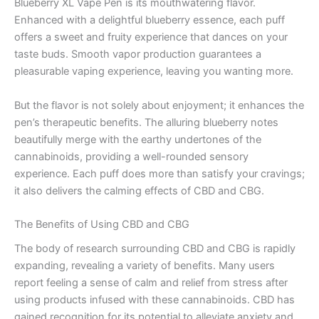
Blueberry XL Vape Pen is its mouthwatering flavor.
Enhanced with a delightful blueberry essence, each puff
offers a sweet and fruity experience that dances on your
taste buds. Smooth vapor production guarantees a
pleasurable vaping experience, leaving you wanting more.
But the flavor is not solely about enjoyment; it enhances the
pen’s therapeutic benefits. The alluring blueberry notes
beautifully merge with the earthy undertones of the
cannabinoids, providing a well-rounded sensory
experience. Each puff does more than satisfy your cravings;
it also delivers the calming effects of CBD and CBG.
The Benefits of Using CBD and CBG
The body of research surrounding CBD and CBG is rapidly
expanding, revealing a variety of benefits. Many users
report feeling a sense of calm and relief from stress after
using products infused with these cannabinoids. CBD has
gained recognition for its potential to alleviate anxiety and