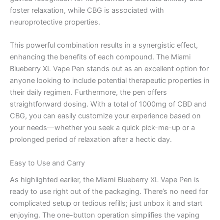
foster relaxation, while CBG is associated with
neuroprotective properties.
This powerful combination results in a synergistic effect,
enhancing the benefits of each compound. The Miami
Blueberry XL Vape Pen stands out as an excellent option for
anyone looking to include potential therapeutic properties in
their daily regimen. Furthermore, the pen offers
straightforward dosing. With a total of 1000mg of CBD and
CBG, you can easily customize your experience based on
your needs—whether you seek a quick pick-me-up or a
prolonged period of relaxation after a hectic day.
Easy to Use and Carry
As highlighted earlier, the Miami Blueberry XL Vape Pen is
ready to use right out of the packaging. There’s no need for
complicated setup or tedious refills; just unbox it and start
enjoying. The one-button operation simplifies the vaping