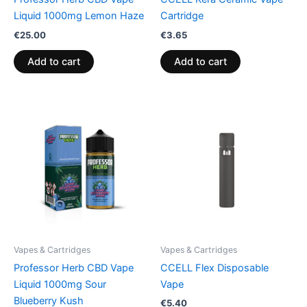
Liquid 1000mg Lemon Haze
Cartridge
€
25.00
€
3.65
Add to cart
Add to cart
Vapes & Cartridges
Vapes & Cartridges
Professor Herb CBD Vape
CCELL Flex Disposable
Liquid 1000mg Sour
Vape
Blueberry Kush
€
5.40