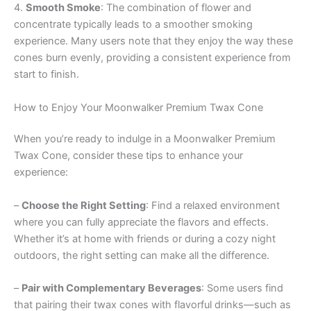
4.
Smooth Smoke
: The combination of flower and
concentrate typically leads to a smoother smoking
experience. Many users note that they enjoy the way these
cones burn evenly, providing a consistent experience from
start to finish.
How to Enjoy Your Moonwalker Premium Twax Cone
When you’re ready to indulge in a Moonwalker Premium
Twax Cone, consider these tips to enhance your
experience:
–
Choose the Right Setting
: Find a relaxed environment
where you can fully appreciate the flavors and effects.
Whether it’s at home with friends or during a cozy night
outdoors, the right setting can make all the difference.
–
Pair with Complementary Beverages
: Some users find
that pairing their twax cones with flavorful drinks—such as