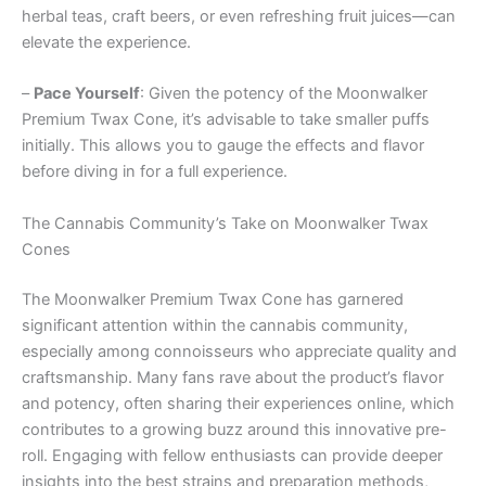
herbal teas, craft beers, or even refreshing fruit juices—can
elevate the experience.
–
Pace Yourself
: Given the potency of the Moonwalker
Premium Twax Cone, it’s advisable to take smaller puffs
initially. This allows you to gauge the effects and flavor
before diving in for a full experience.
The Cannabis Community’s Take on Moonwalker Twax
Cones
The Moonwalker Premium Twax Cone has garnered
significant attention within the cannabis community,
especially among connoisseurs who appreciate quality and
craftsmanship. Many fans rave about the product’s flavor
and potency, often sharing their experiences online, which
contributes to a growing buzz around this innovative pre-
roll. Engaging with fellow enthusiasts can provide deeper
insights into the best strains and preparation methods,