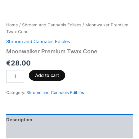
Home
/
Shroom and Cannabis Edibles
/ Moonwalker Premium
Twax Cone
Shroom and Cannabis Edibles
Moonwalker Premium Twax Cone
€
28.00
Add to cart
Category:
Shroom and Cannabis Edibles
Description
Reviews (0)