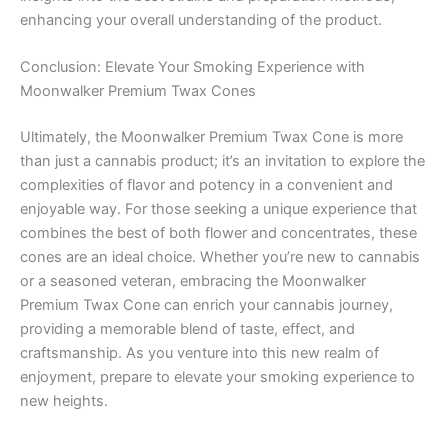
enhancing your overall understanding of the product.
Conclusion: Elevate Your Smoking Experience with
Moonwalker Premium Twax Cones
Ultimately, the Moonwalker Premium Twax Cone is more
than just a cannabis product; it’s an invitation to explore the
complexities of flavor and potency in a convenient and
enjoyable way. For those seeking a unique experience that
combines the best of both flower and concentrates, these
cones are an ideal choice. Whether you’re new to cannabis
or a seasoned veteran, embracing the Moonwalker
Premium Twax Cone can enrich your cannabis journey,
providing a memorable blend of taste, effect, and
craftsmanship. As you venture into this new realm of
enjoyment, prepare to elevate your smoking experience to
new heights.