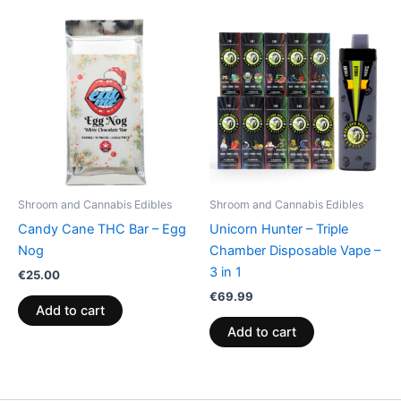
Shroom and Cannabis Edibles
Shroom and Cannabis Edibles
Candy Cane THC Bar – Egg
Unicorn Hunter – Triple
Nog
Chamber Disposable Vape –
3 in 1
€
25.00
€
69.99
Add to cart
Add to cart