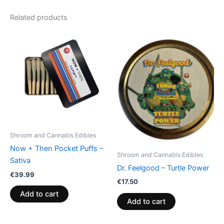
Related products
Shroom and Cannabis Edibles
Now + Then Pocket Puffs –
Shroom and Cannabis Edibles
Sativa
Dr. Feelgood – Turtle Power
€
39.99
€
17.50
Add to cart
Add to cart