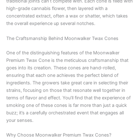
traditional joints can’t compete with. Each cone is filled with
high-grade cannabis flower, then layered with a
concentrated extract, often a wax or shatter, which takes
the overall experience up several notches.
The Craftsmanship Behind Moonwalker Twax Cones
One of the distinguishing features of the Moonwalker
Premium Twax Cone is the meticulous craftsmanship that
goes into its creation. These cones are hand-rolled,
ensuring that each one achieves the perfect blend of
ingredients. The growers take great care in selecting their
strains, focusing on those that resonate well together in
terms of flavor and effect. You’ll find that the experience of
smoking one of these cones is far more than just a quick
buzz; it’s a carefully orchestrated event that engages all
your senses.
Why Choose Moonwalker Premium Twax Cones?