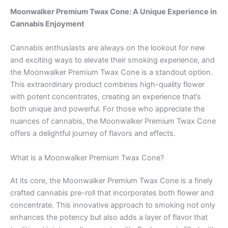
Moonwalker Premium Twax Cone: A Unique Experience in
Cannabis Enjoyment
Cannabis enthusiasts are always on the lookout for new
and exciting ways to elevate their smoking experience, and
the Moonwalker Premium Twax Cone is a standout option.
This extraordinary product combines high-quality flower
with potent concentrates, creating an experience that’s
both unique and powerful. For those who appreciate the
nuances of cannabis, the Moonwalker Premium Twax Cone
offers a delightful journey of flavors and effects.
What is a Moonwalker Premium Twax Cone?
At its core, the Moonwalker Premium Twax Cone is a finely
crafted cannabis pre-roll that incorporates both flower and
concentrate. This innovative approach to smoking not only
enhances the potency but also adds a layer of flavor that