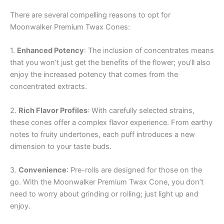
There are several compelling reasons to opt for
Moonwalker Premium Twax Cones:
1.
Enhanced Potency
: The inclusion of concentrates means
that you won’t just get the benefits of the flower; you’ll also
enjoy the increased potency that comes from the
concentrated extracts.
2.
Rich Flavor Profiles
: With carefully selected strains,
these cones offer a complex flavor experience. From earthy
notes to fruity undertones, each puff introduces a new
dimension to your taste buds.
3.
Convenience
: Pre-rolls are designed for those on the
go. With the Moonwalker Premium Twax Cone, you don’t
need to worry about grinding or rolling; just light up and
enjoy.