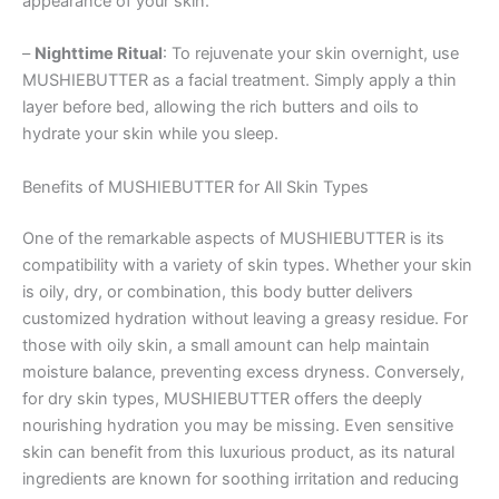
appearance of your skin.
–
Nighttime Ritual
: To rejuvenate your skin overnight, use
MUSHIEBUTTER as a facial treatment. Simply apply a thin
layer before bed, allowing the rich butters and oils to
hydrate your skin while you sleep.
Benefits of MUSHIEBUTTER for All Skin Types
One of the remarkable aspects of MUSHIEBUTTER is its
compatibility with a variety of skin types. Whether your skin
is oily, dry, or combination, this body butter delivers
customized hydration without leaving a greasy residue. For
those with oily skin, a small amount can help maintain
moisture balance, preventing excess dryness. Conversely,
for dry skin types, MUSHIEBUTTER offers the deeply
nourishing hydration you may be missing. Even sensitive
skin can benefit from this luxurious product, as its natural
ingredients are known for soothing irritation and reducing