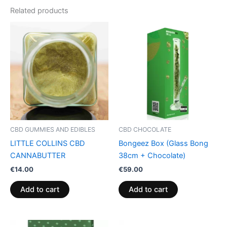
Related products
CBD GUMMIES AND EDIBLES
CBD CHOCOLATE
LITTLE COLLINS CBD
Bongeez Box (Glass Bong
CANNABUTTER
38cm + Chocolate)
€
14.00
€
59.00
Add to cart
Add to cart