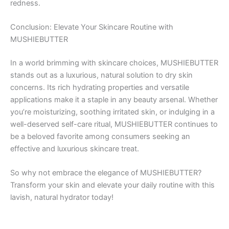
redness.
Conclusion: Elevate Your Skincare Routine with
MUSHIEBUTTER
In a world brimming with skincare choices, MUSHIEBUTTER
stands out as a luxurious, natural solution to dry skin
concerns. Its rich hydrating properties and versatile
applications make it a staple in any beauty arsenal. Whether
you’re moisturizing, soothing irritated skin, or indulging in a
well-deserved self-care ritual, MUSHIEBUTTER continues to
be a beloved favorite among consumers seeking an
effective and luxurious skincare treat.
So why not embrace the elegance of MUSHIEBUTTER?
Transform your skin and elevate your daily routine with this
lavish, natural hydrator today!