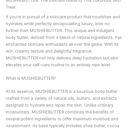
MUSHIEBUTTER: The Ultimate Guide to This Luxurious Skin
Treat
If you’re in pursuit of a skincare product that nourishes and
hydrates while perfectly encapsulating luxury, look no
further than MUSHIEBUTTER. This unique and indulgent
body butter, derived from a blend of natural ingredients, has
enchanted skincare enthusiasts all over the globe. With its
rich, creamy texture and delightful fragrance,
MUSHIEBUTTER not only delivers deep hydration but also
elevates your self-care routine to an entirely new level.
What is MUSHIEBUTTER?
At its essence, MUSHIEBUTTER is a luxurious body butter
crafted from a variety of natural oils, butters, and extracts
designed to hydrate and repair the skin. Unlike ordinary
moisturizers, MUSHIEBUTTER combines the benefits of
several potent ingredients to offer maximum moisture and
nourishment. Its base typically includes shea butter, cocoa