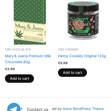
CBD CHOCOLATE
CBD COOKIES
Mary & Juana Premium Milk
Hemp Cookies Original 120g
Chocolate 80g
€
5.99
€
3.99
Add to cart
Add to cart
Copyright © 2026 | Powered by
Astra WordPress Theme
Contact us