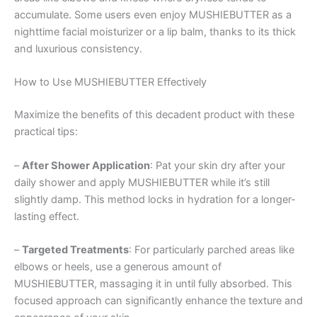
accumulate. Some users even enjoy MUSHIEBUTTER as a
nighttime facial moisturizer or a lip balm, thanks to its thick
and luxurious consistency.
How to Use MUSHIEBUTTER Effectively
Maximize the benefits of this decadent product with these
practical tips:
–
After Shower Application
: Pat your skin dry after your
daily shower and apply MUSHIEBUTTER while it’s still
slightly damp. This method locks in hydration for a longer-
lasting effect.
–
Targeted Treatments
: For particularly parched areas like
elbows or heels, use a generous amount of
MUSHIEBUTTER, massaging it in until fully absorbed. This
focused approach can significantly enhance the texture and