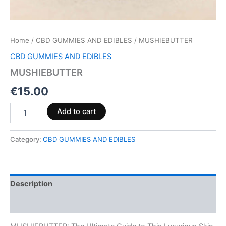
Home
/
CBD GUMMIES AND EDIBLES
/ MUSHIEBUTTER
CBD GUMMIES AND EDIBLES
MUSHIEBUTTER
€
15.00
Add to cart
Category:
CBD GUMMIES AND EDIBLES
Description
Reviews (0)