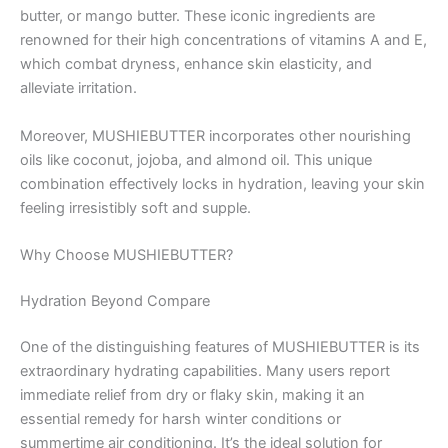
butter, or mango butter. These iconic ingredients are
renowned for their high concentrations of vitamins A and E,
which combat dryness, enhance skin elasticity, and
alleviate irritation.
Moreover, MUSHIEBUTTER incorporates other nourishing
oils like coconut, jojoba, and almond oil. This unique
combination effectively locks in hydration, leaving your skin
feeling irresistibly soft and supple.
Why Choose MUSHIEBUTTER?
Hydration Beyond Compare
One of the distinguishing features of MUSHIEBUTTER is its
extraordinary hydrating capabilities. Many users report
immediate relief from dry or flaky skin, making it an
essential remedy for harsh winter conditions or
summertime air conditioning. It’s the ideal solution for