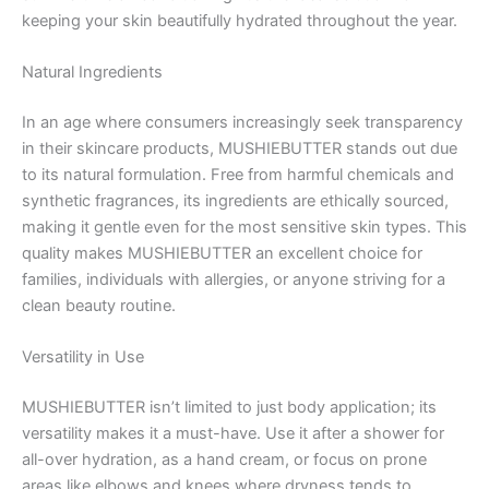
keeping your skin beautifully hydrated throughout the year.
Natural Ingredients
In an age where consumers increasingly seek transparency
in their skincare products, MUSHIEBUTTER stands out due
to its natural formulation. Free from harmful chemicals and
synthetic fragrances, its ingredients are ethically sourced,
making it gentle even for the most sensitive skin types. This
quality makes MUSHIEBUTTER an excellent choice for
families, individuals with allergies, or anyone striving for a
clean beauty routine.
Versatility in Use
MUSHIEBUTTER isn’t limited to just body application; its
versatility makes it a must-have. Use it after a shower for
all-over hydration, as a hand cream, or focus on prone
areas like elbows and knees where dryness tends to