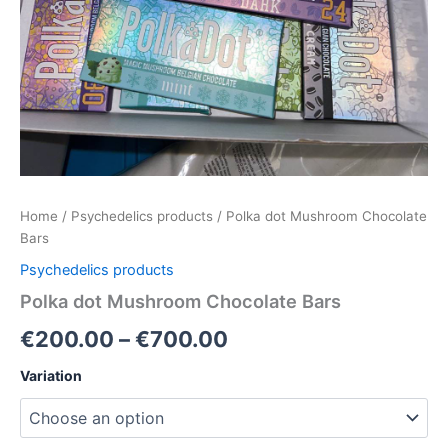
Home
/
Psychedelics products
/ Polka dot Mushroom Chocolate
Bars
Psychedelics products
Polka dot Mushroom Chocolate Bars
€
200.00
–
€
700.00
Variation