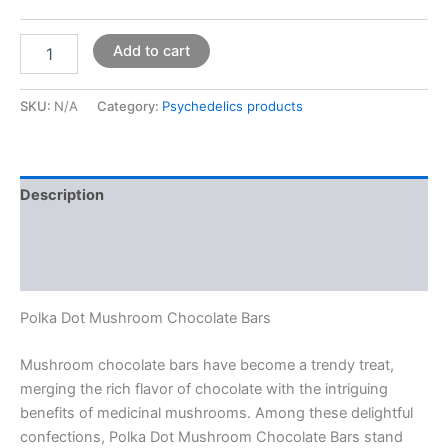
Add to cart
SKU:
N/A
Category:
Psychedelics products
Description
Additional information
Reviews (0)
Polka Dot Mushroom Chocolate Bars
Mushroom chocolate bars have become a trendy treat,
merging the rich flavor of chocolate with the intriguing
benefits of medicinal mushrooms. Among these delightful
confections, Polka Dot Mushroom Chocolate Bars stand