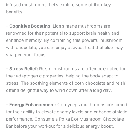
infused mushrooms. Let’s explore some of their key
benefits:
–
Cognitive Boosting:
Lion’s mane mushrooms are
renowned for their potential to support brain health and
enhance memory. By combining this powerful mushroom
with chocolate, you can enjoy a sweet treat that also may
sharpen your focus.
–
Stress Relief:
Reishi mushrooms are often celebrated for
their adaptogenic properties, helping the body adapt to
stress. The soothing elements of both chocolate and reishi
offer a delightful way to wind down after a long day.
–
Energy Enhancement:
Cordyceps mushrooms are famed
for their ability to elevate energy levels and enhance athletic
performance. Consume a Polka Dot Mushroom Chocolate
Bar before your workout for a delicious energy boost.