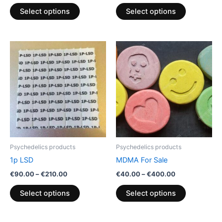
product
product
Select options
Select options
page
page
Price
Price
This
This
range:
range:
product
product
€90.00
€40.00
through
has
through
has
€210.00
€400.00
multiple
multiple
variants.
variants.
The
The
options
options
may
may
be
be
Psychedelics products
Psychedelics products
chosen
chosen
1p LSD
MDMA For Sale
on
on
€
90.00
–
€
210.00
€
40.00
–
€
400.00
the
the
product
product
Select options
Select options
page
page