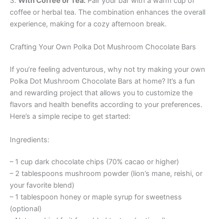
3.
With Coffee or Tea:
Pair your bar with a warm cup of
coffee or herbal tea. The combination enhances the overall
experience, making for a cozy afternoon break.
Crafting Your Own Polka Dot Mushroom Chocolate Bars
If you’re feeling adventurous, why not try making your own
Polka Dot Mushroom Chocolate Bars at home? It’s a fun
and rewarding project that allows you to customize the
flavors and health benefits according to your preferences.
Here’s a simple recipe to get started:
Ingredients:
– 1 cup dark chocolate chips (70% cacao or higher)
– 2 tablespoons mushroom powder (lion’s mane, reishi, or
your favorite blend)
– 1 tablespoon honey or maple syrup for sweetness
(optional)