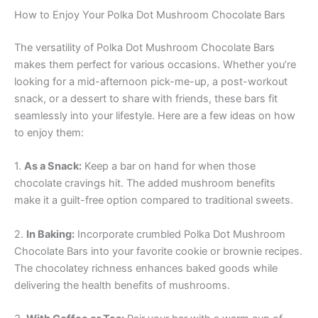
How to Enjoy Your Polka Dot Mushroom Chocolate Bars
The versatility of Polka Dot Mushroom Chocolate Bars
makes them perfect for various occasions. Whether you’re
looking for a mid-afternoon pick-me-up, a post-workout
snack, or a dessert to share with friends, these bars fit
seamlessly into your lifestyle. Here are a few ideas on how
to enjoy them:
1.
As a Snack:
Keep a bar on hand for when those
chocolate cravings hit. The added mushroom benefits
make it a guilt-free option compared to traditional sweets.
2.
In Baking:
Incorporate crumbled Polka Dot Mushroom
Chocolate Bars into your favorite cookie or brownie recipes.
The chocolatey richness enhances baked goods while
delivering the health benefits of mushrooms.