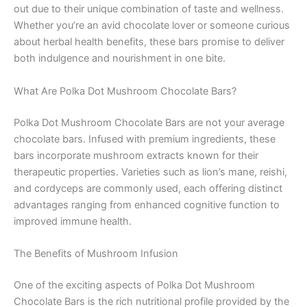
out due to their unique combination of taste and wellness.
Whether you’re an avid chocolate lover or someone curious
about herbal health benefits, these bars promise to deliver
both indulgence and nourishment in one bite.
What Are Polka Dot Mushroom Chocolate Bars?
Polka Dot Mushroom Chocolate Bars are not your average
chocolate bars. Infused with premium ingredients, these
bars incorporate mushroom extracts known for their
therapeutic properties. Varieties such as lion’s mane, reishi,
and cordyceps are commonly used, each offering distinct
advantages ranging from enhanced cognitive function to
improved immune health.
The Benefits of Mushroom Infusion
One of the exciting aspects of Polka Dot Mushroom
Chocolate Bars is the rich nutritional profile provided by the