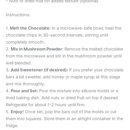
– Nuts or dried fruit for added texture (optional)
Instructions:
1.
Melt the Chocolate:
In a microwave-safe bowl, heat the
chocolate chips in 30-second intervals, stirring until
completely smooth.
2.
Mix in Mushroom Powder:
Remove the melted chocolate
from the microwave and stir in the mushroom powder until
well blended.
3.
Add Sweetener (if desired):
If you prefer your chocolate
bars a bit sweeter, add honey or maple syrup at this stage
and mix thoroughly.
4.
Pour and Set:
Pour the mixture into silicone molds or a
lined baking dish. Add nuts or dried fruit on top if desired.
Refrigerate for about 1-2 hours until firm.
5.
Enjoy!
Once set, pop the bars out of the molds or cut
them into squares. Store them in an airtight container in the
fridge.