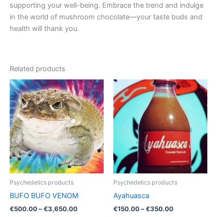
supporting your well-being. Embrace the trend and indulge
in the world of mushroom chocolate—your taste buds and
health will thank you.
Related products
Price
Price
This
This
range:
range:
product
product
€500.00
€150.00
through
has
through
has
€3,650.00
€350.00
multiple
multiple
variants.
variants.
The
The
options
options
may
may
be
be
Psychedelics products
Psychedelics products
chosen
chosen
BUFO BUFO VENOM
Ayahuasca
on
on
€
500.00
–
€
3,650.00
€
150.00
–
€
350.00
the
the