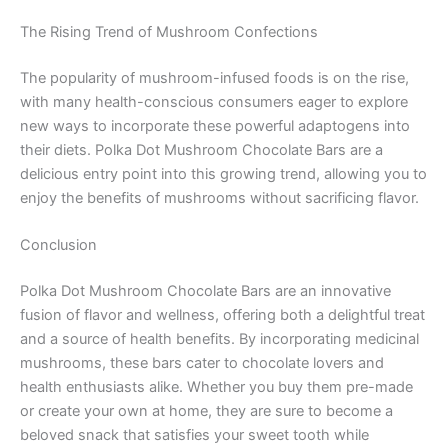
The Rising Trend of Mushroom Confections
The popularity of mushroom-infused foods is on the rise,
with many health-conscious consumers eager to explore
new ways to incorporate these powerful adaptogens into
their diets. Polka Dot Mushroom Chocolate Bars are a
delicious entry point into this growing trend, allowing you to
enjoy the benefits of mushrooms without sacrificing flavor.
Conclusion
Polka Dot Mushroom Chocolate Bars are an innovative
fusion of flavor and wellness, offering both a delightful treat
and a source of health benefits. By incorporating medicinal
mushrooms, these bars cater to chocolate lovers and
health enthusiasts alike. Whether you buy them pre-made
or create your own at home, they are sure to become a
beloved snack that satisfies your sweet tooth while