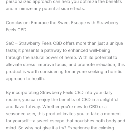
personalized approach can help you optimize the benefits
and minimize any potential side effects.
Conclusion: Embrace the Sweet Escape with Strawberry
Feels CBD
SeC – Strawberry Feels CBD offers more than just a unique
taste; it presents a pathway to enhanced well-being
through the natural power of hemp. With its potential to
alleviate stress, improve focus, and promote relaxation, this
product is worth considering for anyone seeking a holistic
approach to health.
By incorporating Strawberry Feels CBD into your daily
routine, you can enjoy the benefits of CBD in a delightful
and flavorful way. Whether you’re new to CBD or a
seasoned user, this product invites you to take a moment
for yourself—a sweet escape that nourishes both body and
mind. So why not give it a try? Experience the calming