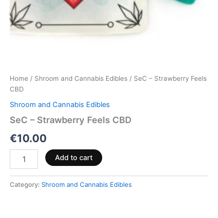
Home
/
Shroom and Cannabis Edibles
/ SeC – Strawberry Feels
CBD
Shroom and Cannabis Edibles
SeC – Strawberry Feels CBD
€
10.00
Add to cart
Category:
Shroom and Cannabis Edibles