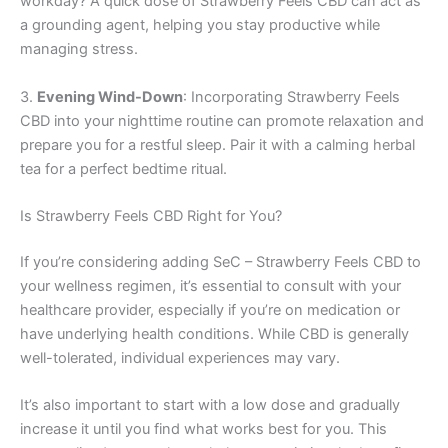
workday? A quick dose of Strawberry Feels CBD can act as
a grounding agent, helping you stay productive while
managing stress.
3.
Evening Wind-Down
: Incorporating Strawberry Feels
CBD into your nighttime routine can promote relaxation and
prepare you for a restful sleep. Pair it with a calming herbal
tea for a perfect bedtime ritual.
Is Strawberry Feels CBD Right for You?
If you’re considering adding SeC – Strawberry Feels CBD to
your wellness regimen, it’s essential to consult with your
healthcare provider, especially if you’re on medication or
have underlying health conditions. While CBD is generally
well-tolerated, individual experiences may vary.
It’s also important to start with a low dose and gradually
increase it until you find what works best for you. This