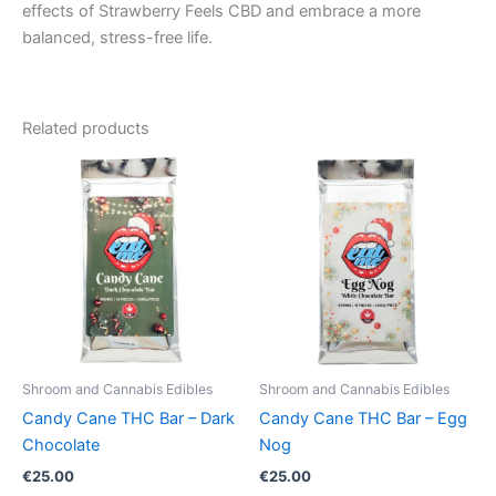
effects of Strawberry Feels CBD and embrace a more
balanced, stress-free life.
Related products
Shroom and Cannabis Edibles
Shroom and Cannabis Edibles
Candy Cane THC Bar – Dark
Candy Cane THC Bar – Egg
Chocolate
Nog
€
25.00
€
25.00