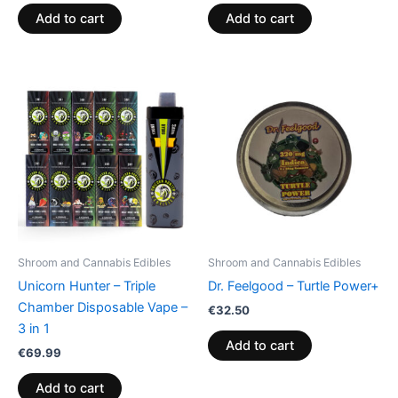
Add to cart
Add to cart
Shroom and Cannabis Edibles
Shroom and Cannabis Edibles
Unicorn Hunter – Triple
Dr. Feelgood – Turtle Power+
Chamber Disposable Vape –
€
32.50
3 in 1
Add to cart
€
69.99
Add to cart