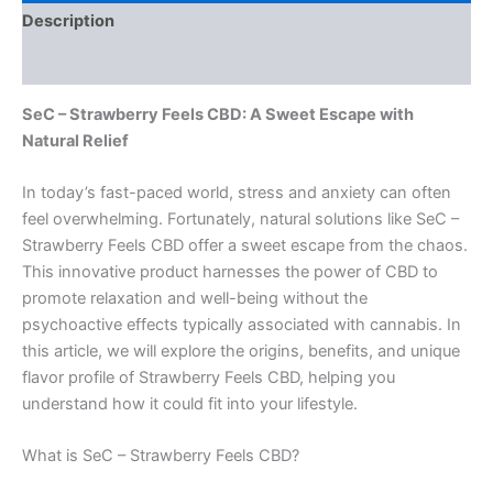
Description
Reviews (0)
SeC – Strawberry Feels CBD: A Sweet Escape with
Natural Relief
In today’s fast-paced world, stress and anxiety can often
feel overwhelming. Fortunately, natural solutions like SeC –
Strawberry Feels CBD offer a sweet escape from the chaos.
This innovative product harnesses the power of CBD to
promote relaxation and well-being without the
psychoactive effects typically associated with cannabis. In
this article, we will explore the origins, benefits, and unique
flavor profile of Strawberry Feels CBD, helping you
understand how it could fit into your lifestyle.
What is SeC – Strawberry Feels CBD?