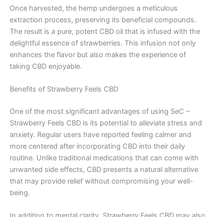
Once harvested, the hemp undergoes a meticulous
extraction process, preserving its beneficial compounds.
The result is a pure, potent CBD oil that is infused with the
delightful essence of strawberries. This infusion not only
enhances the flavor but also makes the experience of
taking CBD enjoyable.
Benefits of Strawberry Feels CBD
One of the most significant advantages of using SeC –
Strawberry Feels CBD is its potential to alleviate stress and
anxiety. Regular users have reported feeling calmer and
more centered after incorporating CBD into their daily
routine. Unlike traditional medications that can come with
unwanted side effects, CBD presents a natural alternative
that may provide relief without compromising your well-
being.
In addition to mental clarity, Strawberry Feels CBD may also