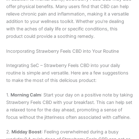
offer physical benefits. Many users find that CBD can help
relieve chronic pain and inflammation, making it a versatile
addition to your wellness toolkit. Whether you’re dealing
with the aches of daily life or specific conditions, this
product could provide a soothing remedy.
Incorporating Strawberry Feels CBD into Your Routine
Integrating SeC – Strawberry Feels CBD into your daily
routine is simple and versatile. Here are a few suggestions
to make the most of this delicious product:
1.
Morning Calm
: Start your day on a positive note by taking
Strawberry Feels CBD with your breakfast. This can help set
a relaxed tone for the day ahead, promoting a sense of
focus without the jitteriness often associated with caffeine.
2.
Midday Boost
: Feeling overwhelmed during a busy