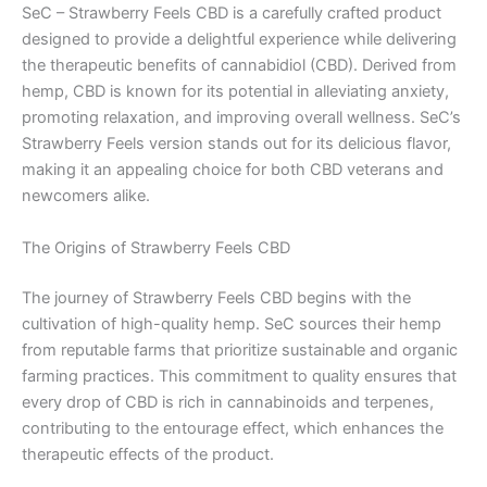
SeC – Strawberry Feels CBD is a carefully crafted product
designed to provide a delightful experience while delivering
the therapeutic benefits of cannabidiol (CBD). Derived from
hemp, CBD is known for its potential in alleviating anxiety,
promoting relaxation, and improving overall wellness. SeC’s
Strawberry Feels version stands out for its delicious flavor,
making it an appealing choice for both CBD veterans and
newcomers alike.
The Origins of Strawberry Feels CBD
The journey of Strawberry Feels CBD begins with the
cultivation of high-quality hemp. SeC sources their hemp
from reputable farms that prioritize sustainable and organic
farming practices. This commitment to quality ensures that
every drop of CBD is rich in cannabinoids and terpenes,
contributing to the entourage effect, which enhances the
therapeutic effects of the product.