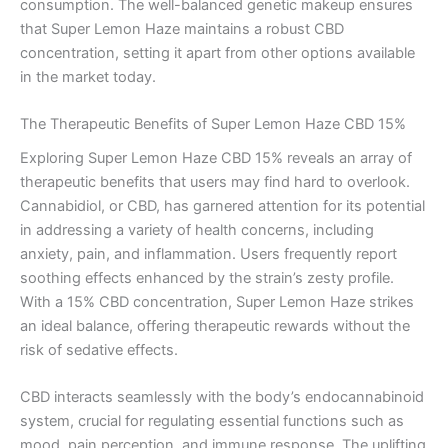
consumption. The well-balanced genetic makeup ensures
that Super Lemon Haze maintains a robust CBD
concentration, setting it apart from other options available
in the market today.
The Therapeutic Benefits of Super Lemon Haze CBD 15%
Exploring Super Lemon Haze CBD 15% reveals an array of
therapeutic benefits that users may find hard to overlook.
Cannabidiol, or CBD, has garnered attention for its potential
in addressing a variety of health concerns, including
anxiety, pain, and inflammation. Users frequently report
soothing effects enhanced by the strain’s zesty profile.
With a 15% CBD concentration, Super Lemon Haze strikes
an ideal balance, offering therapeutic rewards without the
risk of sedative effects.
CBD interacts seamlessly with the body’s endocannabinoid
system, crucial for regulating essential functions such as
mood, pain perception, and immune response. The uplifting