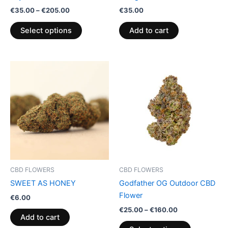
on
€
35.00
–
€
205.00
€
35.00
the
product
Select options
Add to cart
page
Price
This
range:
product
€25.00
through
has
€160.00
multiple
variants.
The
options
may
be
CBD FLOWERS
CBD FLOWERS
chosen
SWEET AS HONEY
Godfather OG Outdoor CBD
on
Flower
€
6.00
the
€
25.00
–
€
160.00
product
Add to cart
page