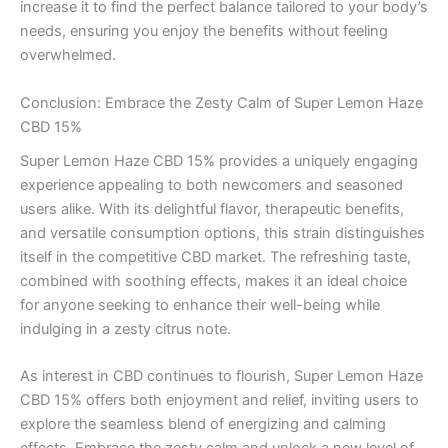
increase it to find the perfect balance tailored to your body’s
needs, ensuring you enjoy the benefits without feeling
overwhelmed.
Conclusion: Embrace the Zesty Calm of Super Lemon Haze
CBD 15%
Super Lemon Haze CBD 15% provides a uniquely engaging
experience appealing to both newcomers and seasoned
users alike. With its delightful flavor, therapeutic benefits,
and versatile consumption options, this strain distinguishes
itself in the competitive CBD market. The refreshing taste,
combined with soothing effects, makes it an ideal choice
for anyone seeking to enhance their well-being while
indulging in a zesty citrus note.
As interest in CBD continues to flourish, Super Lemon Haze
CBD 15% offers both enjoyment and relief, inviting users to
explore the seamless blend of energizing and calming