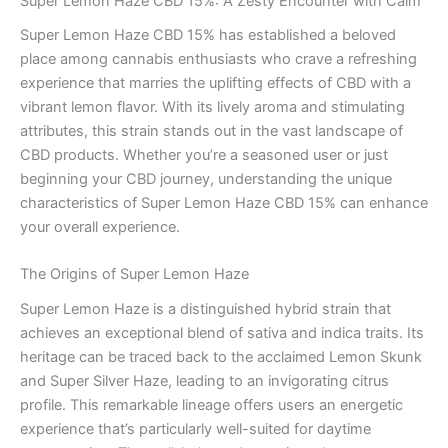
Super Lemon Haze CBD 15%: A Zesty Encounter with Calm
Super Lemon Haze CBD 15% has established a beloved
place among cannabis enthusiasts who crave a refreshing
experience that marries the uplifting effects of CBD with a
vibrant lemon flavor. With its lively aroma and stimulating
attributes, this strain stands out in the vast landscape of
CBD products. Whether you’re a seasoned user or just
beginning your CBD journey, understanding the unique
characteristics of Super Lemon Haze CBD 15% can enhance
your overall experience.
The Origins of Super Lemon Haze
Super Lemon Haze is a distinguished hybrid strain that
achieves an exceptional blend of sativa and indica traits. Its
heritage can be traced back to the acclaimed Lemon Skunk
and Super Silver Haze, leading to an invigorating citrus
profile. This remarkable lineage offers users an energetic
experience that’s particularly well-suited for daytime