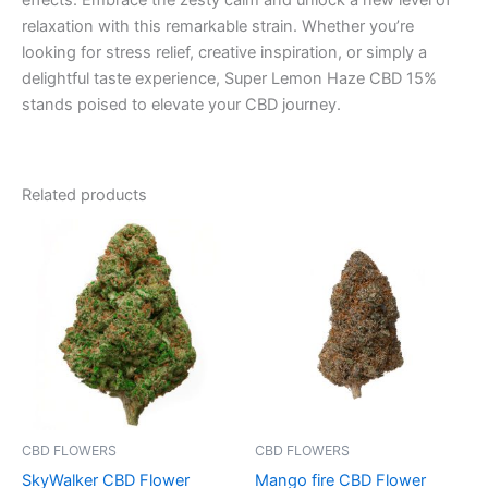
effects. Embrace the zesty calm and unlock a new level of
relaxation with this remarkable strain. Whether you’re
looking for stress relief, creative inspiration, or simply a
delightful taste experience, Super Lemon Haze CBD 15%
stands poised to elevate your CBD journey.
Related products
Price
This
range:
product
€35.00
through
has
€205.00
multiple
variants.
The
options
may
be
CBD FLOWERS
CBD FLOWERS
chosen
SkyWalker CBD Flower
Mango fire CBD Flower