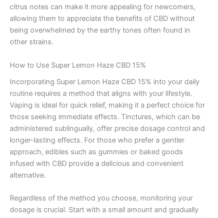
citrus notes can make it more appealing for newcomers,
allowing them to appreciate the benefits of CBD without
being overwhelmed by the earthy tones often found in
other strains.
How to Use Super Lemon Haze CBD 15%
Incorporating Super Lemon Haze CBD 15% into your daily
routine requires a method that aligns with your lifestyle.
Vaping is ideal for quick relief, making it a perfect choice for
those seeking immediate effects. Tinctures, which can be
administered sublingually, offer precise dosage control and
longer-lasting effects. For those who prefer a gentler
approach, edibles such as gummies or baked goods
infused with CBD provide a delicious and convenient
alternative.
Regardless of the method you choose, monitoring your
dosage is crucial. Start with a small amount and gradually