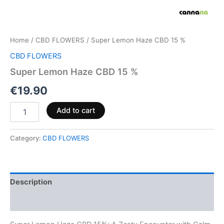
Home
/
CBD FLOWERS
/ Super Lemon Haze CBD 15 %
CBD FLOWERS
Super Lemon Haze CBD 15 %
€
19.90
Add to cart
Category:
CBD FLOWERS
Description
Reviews (0)