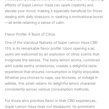
effects of Super Lemon Haze can spark creativity and
elevate your mood, making it especially beneficial for those
dealing with daily stressors or seeking a motivational boost
—all while retaining a sense of calm.
Flavor Profile: A Burst of Citrus
One of the standout features of Super Lemon Haze CBD
15% is its remarkable flavor profile. Upon opening a jar,
users are welcomed by an explosion of citrus scents that
invigorate the senses. The zesty lemon aroma, combined
with subtle earthy undertones, creates a delightful taste
experience that ensures consumption is highly enjoyable.
Whether you choose to vape, use tinctures, or indulge in
edibles, this strain retains its delightful lemon character
consistently across various consumption methods.
For those who prioritize flavor in their CBD experiences,
Super Lemon Haze does not disappoint. Its prominent