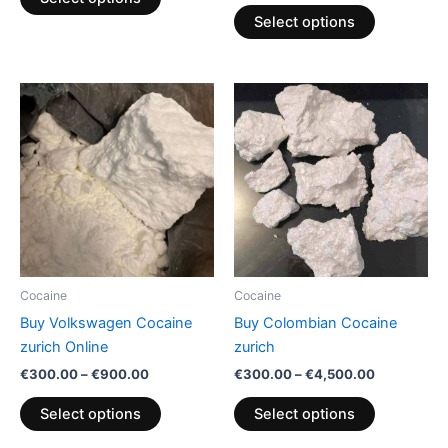
page
page
Select options
Price
Price
This
This
range:
range:
product
product
€300.00
€300.00
through
has
through
has
€900.00
€4,500.00
multiple
multiple
variants.
variants.
The
The
options
options
may
may
be
be
Cocaine
Cocaine
chosen
chosen
Buy Volkswagen Cocaine
Buy Colombian Cocaine
on
on
zurich Online
zurich
the
the
€
300.00
–
€
900.00
€
300.00
–
€
4,500.00
product
product
page
page
Select options
Select options