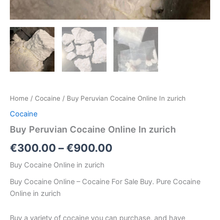
Home
/
Cocaine
/ Buy Peruvian Cocaine Online In zurich
Cocaine
Buy Peruvian Cocaine Online In zurich
€
300.00
–
€
900.00
Buy Cocaine Online in zurich
Buy Cocaine Online – Cocaine For Sale Buy. Pure Cocaine
Online in zurich
Buy a variety of cocaine you can purchase, and have