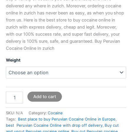
delivered any where in zurich. Moreover, ordering cocaine
online in zurich has never been as easy, as when you shop
from us. Here is the best store to buy cocaine online in
zurich with express delivery, cheap and legit. Moreover,
with our 100% success rate, and super fast delivery, your
delivery is 100% sure, safe, and guaranteed. Buy Peruvian
Cocaine Online In zurich
Weight
Add to cart
SKU:
N/A
Category:
Cocaine
Tags:
Best place to buy Peruvian Cocaine Online in Europe
,
best Peruvian Cocaine Online with drop off delivery
,
Buy cut
and uncut Peruvian cocaine online
,
Buy cut Peruvian cocaine