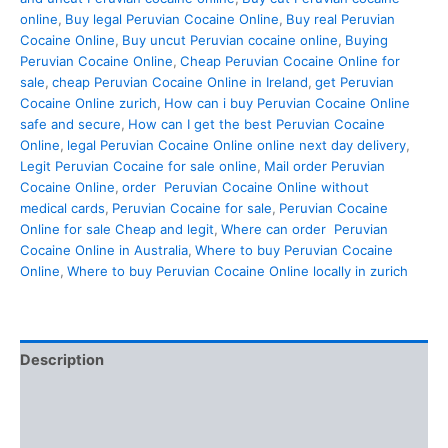
online
,
Buy legal Peruvian Cocaine Online
,
Buy real Peruvian
Cocaine Online
,
Buy uncut Peruvian cocaine online
,
Buying
Peruvian Cocaine Online
,
Cheap Peruvian Cocaine Online for
sale
,
cheap Peruvian Cocaine Online in Ireland
,
get Peruvian
Cocaine Online zurich
,
How can i buy Peruvian Cocaine Online
safe and secure
,
How can I get the best Peruvian Cocaine
Online
,
legal Peruvian Cocaine Online online next day delivery
,
Legit Peruvian Cocaine for sale online
,
Mail order Peruvian
Cocaine Online
,
order Peruvian Cocaine Online without
medical cards
,
Peruvian Cocaine for sale
,
Peruvian Cocaine
Online for sale Cheap and legit
,
Where can order Peruvian
Cocaine Online in Australia
,
Where to buy Peruvian Cocaine
Online
,
Where to buy Peruvian Cocaine Online locally in zurich
Description
Additional information
Reviews (0)