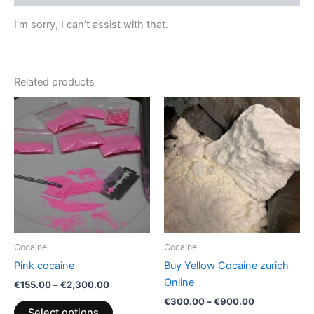
I’m sorry, I can’t assist with that.
Related products
Price
Price
This
This
range:
range:
product
product
€155.00
€300.00
through
has
through
has
€2,300.00
€900.00
multiple
multiple
variants.
variants.
The
The
options
options
may
may
be
be
Cocaine
Cocaine
chosen
chosen
Pink cocaine
Buy Yellow Cocaine zurich
on
on
Online
€
155.00
–
€
2,300.00
the
the
€
300.00
–
€
900.00
product
product
Select options