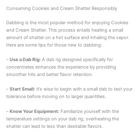
Consuming Cookies and Cream Shatter Responsibly
Dabbing is the most popular method for enjoying Cookies
and Cream Shatter. This process entails heating a small
amount of shatter on a hot surface and inhaling the vapor.
Here are some tips for those new to dabbing:
–
Use a Dab Rig:
A dab rig designed specifically for
concentrates enhances the experience by providing
smoother hits and better flavor retention.
–
Start Small:
It’s wise to begin with a small dab to test your
tolerance before moving on to larger quantities.
–
Know Your Equipment:
Familiarize yourself with the
temperature settings on your dab rig; overheating the
shatter can lead to less than desirable flavors.