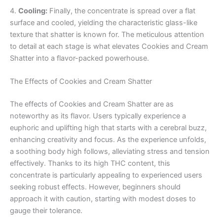
4.
Cooling:
Finally, the concentrate is spread over a flat
surface and cooled, yielding the characteristic glass-like
texture that shatter is known for. The meticulous attention
to detail at each stage is what elevates Cookies and Cream
Shatter into a flavor-packed powerhouse.
The Effects of Cookies and Cream Shatter
The effects of Cookies and Cream Shatter are as
noteworthy as its flavor. Users typically experience a
euphoric and uplifting high that starts with a cerebral buzz,
enhancing creativity and focus. As the experience unfolds,
a soothing body high follows, alleviating stress and tension
effectively. Thanks to its high THC content, this
concentrate is particularly appealing to experienced users
seeking robust effects. However, beginners should
approach it with caution, starting with modest doses to
gauge their tolerance.