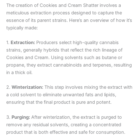
The creation of Cookies and Cream Shatter involves a
meticulous extraction process designed to capture the
essence of its parent strains. Here’s an overview of how it’s
typically made:
1.
Extraction:
Producers select high-quality cannabis
strains, generally hybrids that reflect the rich lineage of
Cookies and Cream. Using solvents such as butane or
propane, they extract cannabinoids and terpenes, resulting
in a thick oil.
2.
Winterization:
This step involves mixing the extract with
a cold solvent to eliminate unwanted fats and lipids,
ensuring that the final product is pure and potent.
3.
Purging:
After winterization, the extract is purged to
remove any residual solvents, creating a concentrated
product that is both effective and safe for consumption.