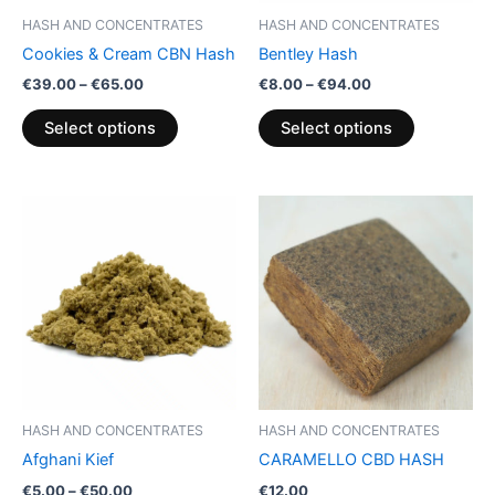
be
be
HASH AND CONCENTRATES
HASH AND CONCENTRATES
chosen
chosen
Cookies & Cream CBN Hash
Bentley Hash
on
on
€
39.00
–
€
65.00
€
8.00
–
€
94.00
the
the
product
product
Select options
Select options
page
page
Price
This
range:
product
€5.00
through
has
€50.00
multiple
variants.
The
options
may
be
HASH AND CONCENTRATES
HASH AND CONCENTRATES
chosen
Afghani Kief
CARAMELLO CBD HASH
on
€
5.00
–
€
50.00
€
12.00