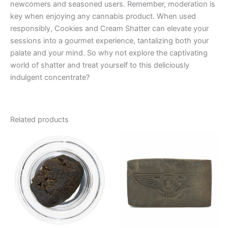
newcomers and seasoned users. Remember, moderation is
key when enjoying any cannabis product. When used
responsibly, Cookies and Cream Shatter can elevate your
sessions into a gourmet experience, tantalizing both your
palate and your mind. So why not explore the captivating
world of shatter and treat yourself to this deliciously
indulgent concentrate?
Related products
Price
Price
This
This
range:
range:
product
product
€39.00
€8.00
through
has
through
has
€65.00
€94.00
multiple
multiple
variants.
variants.
The
The
options
options
may
may