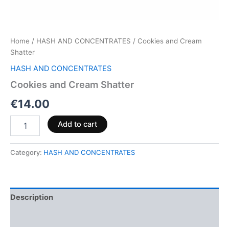
Home
/
HASH AND CONCENTRATES
/ Cookies and Cream
Shatter
HASH AND CONCENTRATES
Cookies and Cream Shatter
€
14.00
Add to cart
Category:
HASH AND CONCENTRATES
Description
Reviews (0)