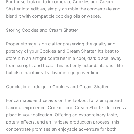
For those looking to incorporate Cookies and Cream
Shatter into edibles, simply crumble the concentrate and
blend it with compatible cooking oils or waxes.
Storing Cookies and Cream Shatter
Proper storage is crucial for preserving the quality and
potency of your Cookies and Cream Shatter. It’s best to
store it in an airtight container in a cool, dark place, away
from sunlight and heat. This not only extends its shelf life
but also maintains its flavor integrity over time.
Conclusion: Indulge in Cookies and Cream Shatter
For cannabis enthusiasts on the lookout for a unique and
flavorful experience, Cookies and Cream Shatter deserves a
place in your collection. Offering an extraordinary taste,
potent effects, and an intricate production process, this
concentrate promises an enjoyable adventure for both