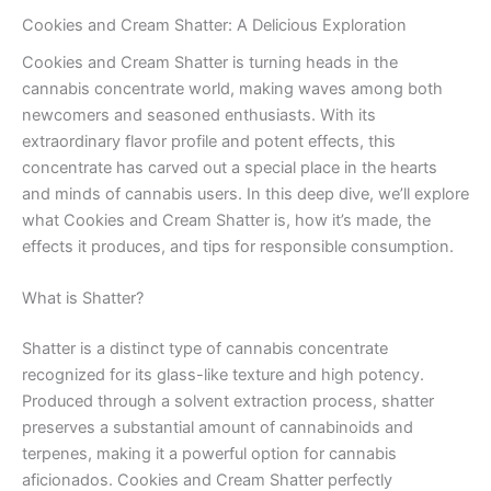
Cookies and Cream Shatter: A Delicious Exploration
Cookies and Cream Shatter is turning heads in the
cannabis concentrate world, making waves among both
newcomers and seasoned enthusiasts. With its
extraordinary flavor profile and potent effects, this
concentrate has carved out a special place in the hearts
and minds of cannabis users. In this deep dive, we’ll explore
what Cookies and Cream Shatter is, how it’s made, the
effects it produces, and tips for responsible consumption.
What is Shatter?
Shatter is a distinct type of cannabis concentrate
recognized for its glass-like texture and high potency.
Produced through a solvent extraction process, shatter
preserves a substantial amount of cannabinoids and
terpenes, making it a powerful option for cannabis
aficionados. Cookies and Cream Shatter perfectly