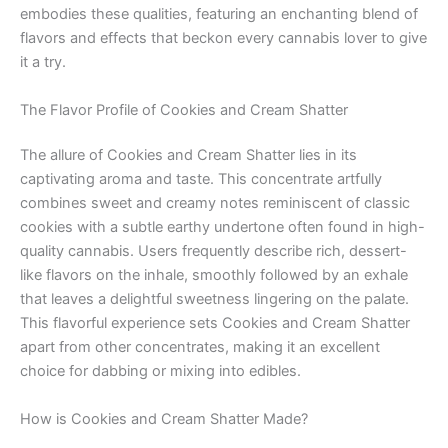
embodies these qualities, featuring an enchanting blend of
flavors and effects that beckon every cannabis lover to give
it a try.
The Flavor Profile of Cookies and Cream Shatter
The allure of Cookies and Cream Shatter lies in its
captivating aroma and taste. This concentrate artfully
combines sweet and creamy notes reminiscent of classic
cookies with a subtle earthy undertone often found in high-
quality cannabis. Users frequently describe rich, dessert-
like flavors on the inhale, smoothly followed by an exhale
that leaves a delightful sweetness lingering on the palate.
This flavorful experience sets Cookies and Cream Shatter
apart from other concentrates, making it an excellent
choice for dabbing or mixing into edibles.
How is Cookies and Cream Shatter Made?