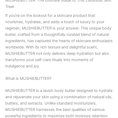
MUSHIEBUTTER: The Ultimate Guide to This Luxurious Skin
Treat
If you’re on the lookout for a skincare product that
nourishes, hydrates, and adds a touch of luxury to your
regimen, MUSHIEBUTTER is your answer. This unique body
butter, crafted from a thoughtfully curated blend of natural
ingredients, has captured the hearts of skincare enthusiasts
worldwide. With its rich texture and delightful scent,
MUSHIEBUTTER not only delivers deep hydration but also
transforms your self-care rituals into moments of
indulgence and joy.
What is MUSHIEBUTTER?
MUSHIEBUTTER is a lavish body butter designed to hydrate
and rejuvenate your skin using a combination of natural oils,
butters, and extracts. Unlike standard moisturizers,
MUSHIEBUTTER harnesses the best qualities of various
powerful ingredients to maximize both moisture retention