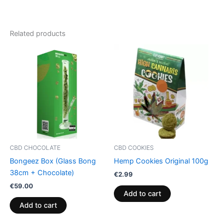
Related products
CBD CHOCOLATE
CBD COOKIES
Bongeez Box (Glass Bong
Hemp Cookies Original 100g
38cm + Chocolate)
€
2.99
€
59.00
Add to cart
Add to cart