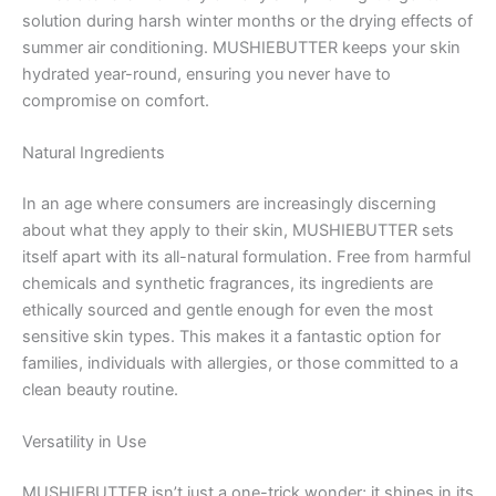
solution during harsh winter months or the drying effects of
summer air conditioning. MUSHIEBUTTER keeps your skin
hydrated year-round, ensuring you never have to
compromise on comfort.
Natural Ingredients
In an age where consumers are increasingly discerning
about what they apply to their skin, MUSHIEBUTTER sets
itself apart with its all-natural formulation. Free from harmful
chemicals and synthetic fragrances, its ingredients are
ethically sourced and gentle enough for even the most
sensitive skin types. This makes it a fantastic option for
families, individuals with allergies, or those committed to a
clean beauty routine.
Versatility in Use
MUSHIEBUTTER isn’t just a one-trick wonder; it shines in its