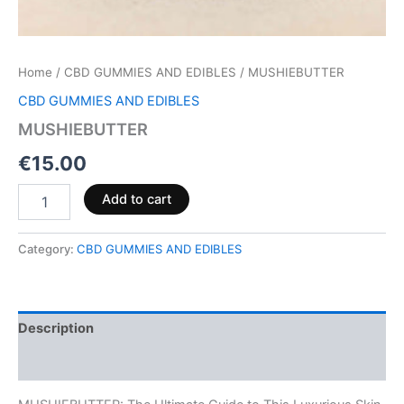
Home
/
CBD GUMMIES AND EDIBLES
/ MUSHIEBUTTER
CBD GUMMIES AND EDIBLES
MUSHIEBUTTER
€
15.00
Add to cart
Category:
CBD GUMMIES AND EDIBLES
Description
Reviews (0)