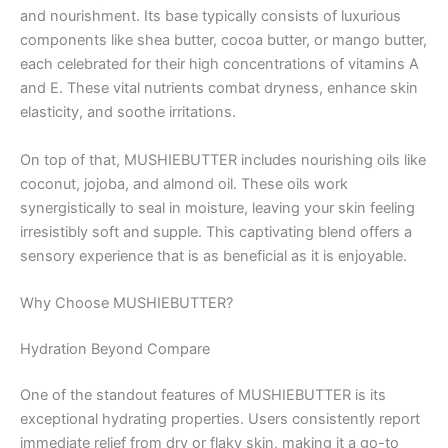
and nourishment. Its base typically consists of luxurious
components like shea butter, cocoa butter, or mango butter,
each celebrated for their high concentrations of vitamins A
and E. These vital nutrients combat dryness, enhance skin
elasticity, and soothe irritations.
On top of that, MUSHIEBUTTER includes nourishing oils like
coconut, jojoba, and almond oil. These oils work
synergistically to seal in moisture, leaving your skin feeling
irresistibly soft and supple. This captivating blend offers a
sensory experience that is as beneficial as it is enjoyable.
Why Choose MUSHIEBUTTER?
Hydration Beyond Compare
One of the standout features of MUSHIEBUTTER is its
exceptional hydrating properties. Users consistently report
immediate relief from dry or flaky skin, making it a go-to