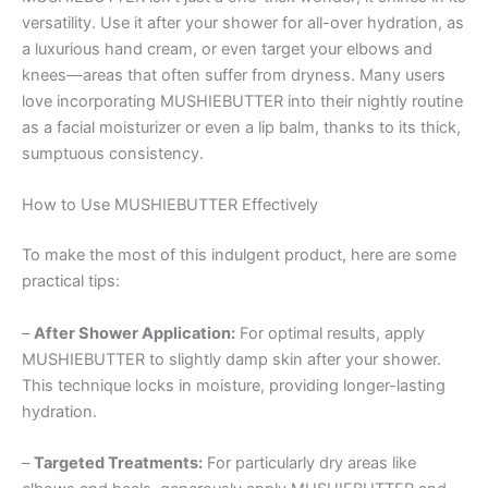
versatility. Use it after your shower for all-over hydration, as
a luxurious hand cream, or even target your elbows and
knees—areas that often suffer from dryness. Many users
love incorporating MUSHIEBUTTER into their nightly routine
as a facial moisturizer or even a lip balm, thanks to its thick,
sumptuous consistency.
How to Use MUSHIEBUTTER Effectively
To make the most of this indulgent product, here are some
practical tips:
–
After Shower Application:
For optimal results, apply
MUSHIEBUTTER to slightly damp skin after your shower.
This technique locks in moisture, providing longer-lasting
hydration.
–
Targeted Treatments:
For particularly dry areas like