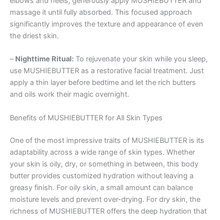
elbows and heels, generously apply MUSHIEBUTTER and
massage it until fully absorbed. This focused approach
significantly improves the texture and appearance of even
the driest skin.
–
Nighttime Ritual:
To rejuvenate your skin while you sleep,
use MUSHIEBUTTER as a restorative facial treatment. Just
apply a thin layer before bedtime and let the rich butters
and oils work their magic overnight.
Benefits of MUSHIEBUTTER for All Skin Types
One of the most impressive traits of MUSHIEBUTTER is its
adaptability across a wide range of skin types. Whether
your skin is oily, dry, or something in between, this body
butter provides customized hydration without leaving a
greasy finish. For oily skin, a small amount can balance
moisture levels and prevent over-drying. For dry skin, the
richness of MUSHIEBUTTER offers the deep hydration that