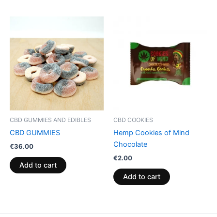
CBD GUMMIES AND EDIBLES
CBD COOKIES
CBD GUMMIES
Hemp Cookies of Mind
Chocolate
€
36.00
€
2.00
Add to cart
Add to cart