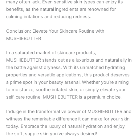
many often lack. Even sensitive skin types can enjoy its
benefits, as the natural ingredients are renowned for
calming irritations and reducing redness.
Conclusion: Elevate Your Skincare Routine with
MUSHIEBUTTER
In a saturated market of skincare products,
MUSHIEBUTTER stands out as a luxurious and natural ally in
the battle against dryness. With its unmatched hydrating
properties and versatile applications, this product deserves
a prime spot in your beauty arsenal. Whether you’re aiming
to moisturize, soothe irritated skin, or simply elevate your
self-care routine, MUSHIEBUTTER is a premium choice.
Indulge in the transformative power of MUSHIEBUTTER and
witness the remarkable difference it can make for your skin
today. Embrace the luxury of natural hydration and enjoy
the soft, supple skin you’ve always desired!