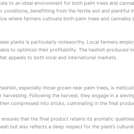
bute to an ideal environment for both palm trees and cannab
 conditions, benefitting from the fertile soil and plentiful i
actice where farmers cultivate both palm trees and cannabis 
ese plants is particularly noteworthy. Local farmers emplo
abis to optimize their profitability. The hashish produced 
 that appeals to both local and international markets.
hashish, especially those grown near palm trees, is meticulo
r harvesting. Following the harvest, they engage in a sievi
 then compressed into bricks, culminating in the final prod
nsures that the final product retains its aromatic qualities
sh but also reflects a deep respect for the plant’s cultural