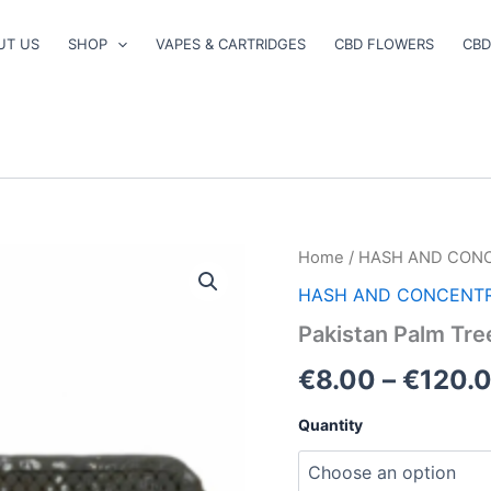
UT US
SHOP
VAPES & CARTRIDGES
CBD FLOWERS
CBD
Pakistan
Home
/
HASH AND CON
Palm
HASH AND CONCENT
Trees
Hash
Pakistan Palm Tre
quantity
€
8.00
–
€
120.
Quantity