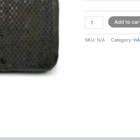
Add to car
SKU:
N/A
Category:
HA