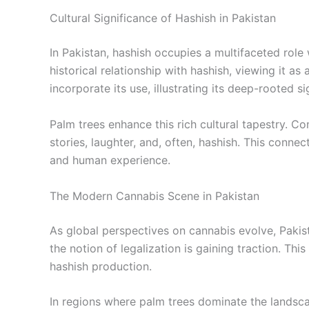
Cultural Significance of Hashish in Pakistan
In Pakistan, hashish occupies a multifaceted role
historical relationship with hashish, viewing it a
incorporate its use, illustrating its deep-rooted si
Palm trees enhance this rich cultural tapestry. C
stories, laughter, and, often, hashish. This conne
and human experience.
The Modern Cannabis Scene in Pakistan
As global perspectives on cannabis evolve, Pakist
the notion of legalization is gaining traction. Th
hashish production.
In regions where palm trees dominate the landsca