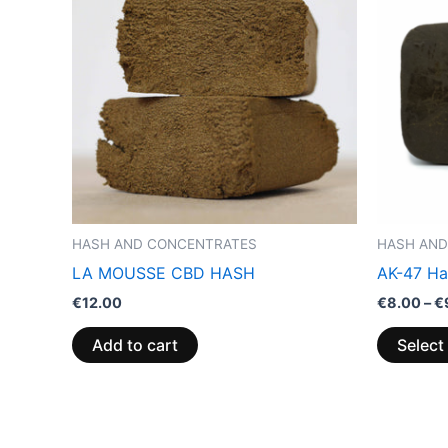
HASH AND CONCENTRATES
HASH AND
LA MOUSSE CBD HASH
AK-47 Ha
€
12.00
€
8.00
–
€
Add to cart
Select