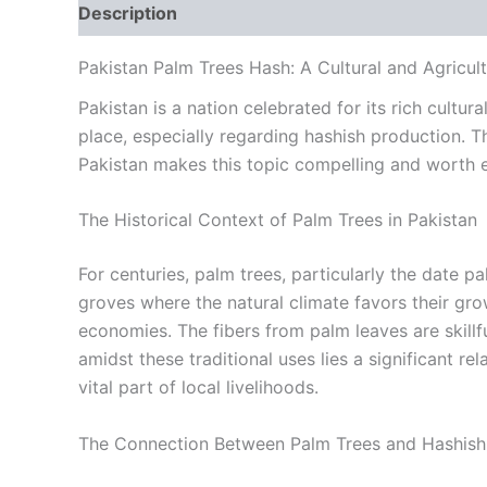
Description
Additional information
Reviews
Pakistan Palm Trees Hash: A Cultural and Agricult
Pakistan is a nation celebrated for its rich cult
place, especially regarding hashish production. T
Pakistan makes this topic compelling and worth e
The Historical Context of Palm Trees in Pakistan
For centuries, palm trees, particularly the date 
groves where the natural climate favors their gro
economies. The fibers from palm leaves are skillf
amidst these traditional uses lies a significant r
vital part of local livelihoods.
The Connection Between Palm Trees and Hashish