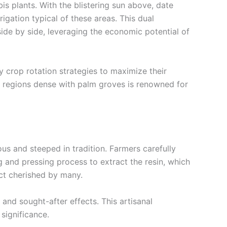
is plants. With the blistering sun above, date
rrigation typical of these areas. This dual
side by side, leveraging the economic potential of
y crop rotation strategies to maximize their
in regions dense with palm groves is renowned for
us and steeped in tradition. Farmers carefully
ng and pressing process to extract the resin, which
uct cherished by many.
 and sought-after effects. This artisanal
 significance.