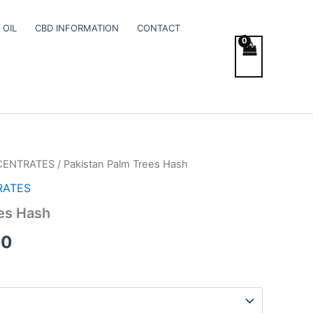
 OIL
CBD INFORMATION
CONTACT
CENTRATES
/ Pakistan Palm Trees Hash
Price
RATES
range:
es Hash
€8.00
00
through
€120.00