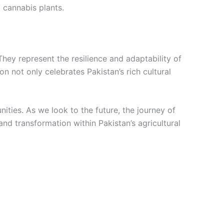
 cannabis plants.
They represent the resilience and adaptability of
 not only celebrates Pakistan’s rich cultural
nities. As we look to the future, the journey of
and transformation within Pakistan’s agricultural
Price
This
range:
product
€9.00