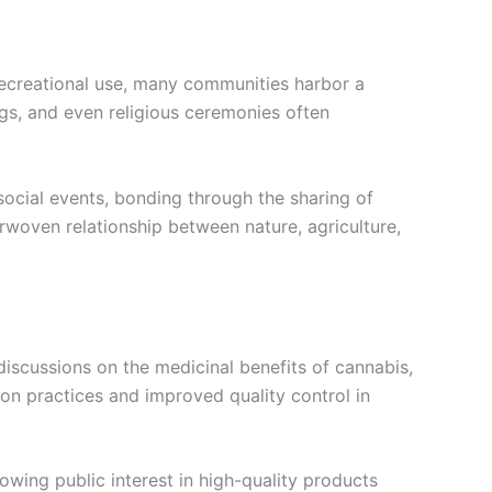
 recreational use, many communities harbor a
ings, and even religious ceremonies often
social events, bonding through the sharing of
erwoven relationship between nature, agriculture,
discussions on the medicinal benefits of cannabis,
ion practices and improved quality control in
wing public interest in high-quality products