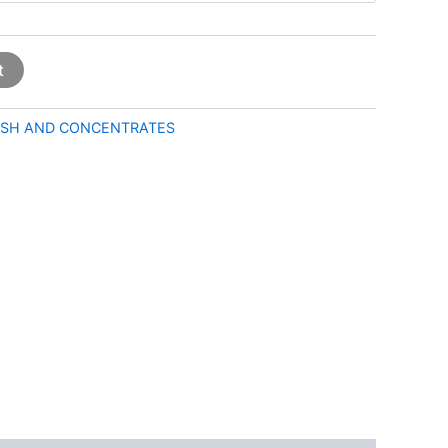
t
SH AND CONCENTRATES