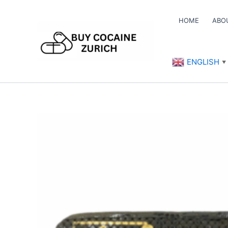
Skip
to
HOME
ABO
content
ENGLISH
▼