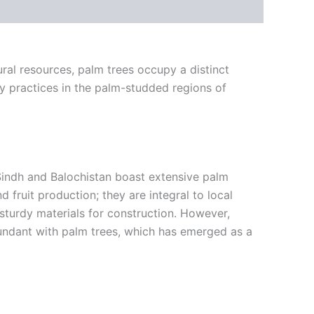
ural resources, palm trees occupy a distinct
ry practices in the palm-studded regions of
f Sindh and Balochistan boast extensive palm
fruit production; they are integral to local
sturdy materials for construction. However,
 abundant with palm trees, which has emerged as a