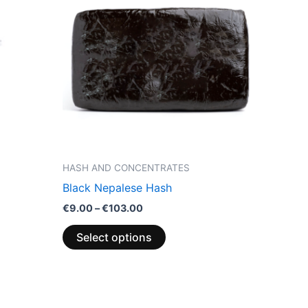
through
has
€103.00
multiple
variants.
The
options
may
be
chosen
on
the
HASH AND CONCENTRATES
product
Black Nepalese Hash
page
€
9.00
–
€
103.00
Select options