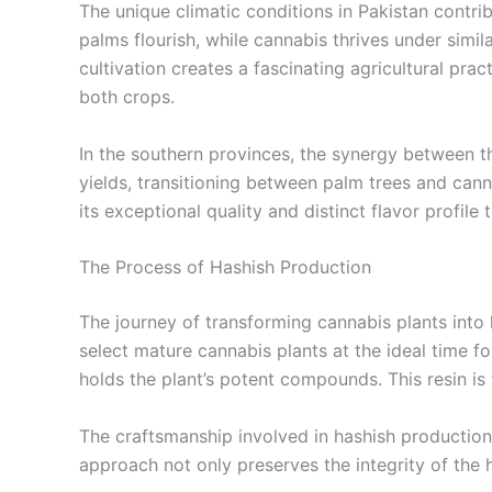
The unique climatic conditions in Pakistan contri
palms flourish, while cannabis thrives under similar
cultivation creates a fascinating agricultural pr
both crops.
In the southern provinces, the synergy between th
yields, transitioning between palm trees and cann
its exceptional quality and distinct flavor profile
The Process of Hashish Production
The journey of transforming cannabis plants into 
select mature cannabis plants at the ideal time fo
holds the plant’s potent compounds. This resin is
The craftsmanship involved in hashish production e
approach not only preserves the integrity of the ha