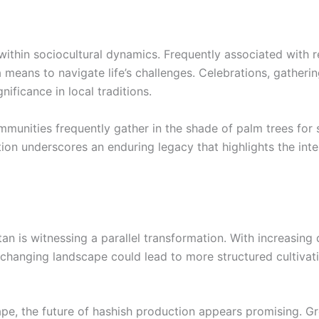
 within sociocultural dynamics. Frequently associated with
s a means to navigate life’s challenges. Celebrations, gather
gnificance in local traditions.
ommunities frequently gather in the shade of palm trees for 
ction underscores an enduring legacy that highlights the int
an is witnessing a parallel transformation. With increasing 
is changing landscape could lead to more structured cultivat
pe, the future of hashish production appears promising. Gro