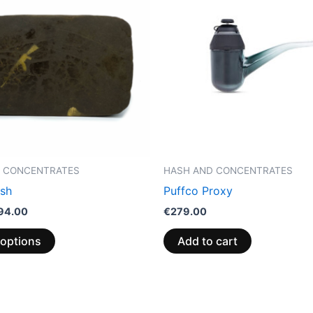
through
has
€94.00
multiple
variants.
The
options
may
be
chosen
on
the
 CONCENTRATES
HASH AND CONCENTRATES
product
sh
Puffco Proxy
page
94.00
€
279.00
 options
Add to cart