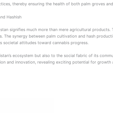
ices, thereby ensuring the health of both palm groves and
and Hashish
istan signifies much more than mere agricultural products. 
s. The synergy between palm cultivation and hash production
s societal attitudes toward cannabis progress.
kistan’s ecosystem but also to the social fabric of its commu
ion and innovation, revealing exciting potential for growth 
Price
This
range:
product
€8.00