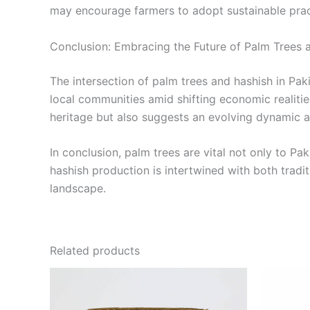
may encourage farmers to adopt sustainable pract
Conclusion: Embracing the Future of Palm Trees 
The intersection of palm trees and hashish in Pak
local communities amid shifting economic realitie
heritage but also suggests an evolving dynamic a
In conclusion, palm trees are vital not only to Pa
hashish production is intertwined with both tradit
landscape.
Related products