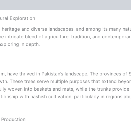
 (0)
ural Exploration
ural heritage and diverse landscapes, and among its many nat
he intricate blend of agriculture, tradition, and contempora
xploring in depth.
palm, have thrived in Pakistan’s landscape. The provinces o
wth. These trees serve multiple purposes that extend beyond 
ully woven into baskets and mats, while the trunks provide 
elationship with hashish cultivation, particularly in regions
 Production